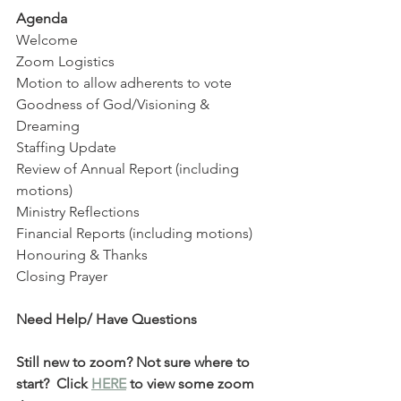
Agenda
Welcome 
Zoom Logistics
Motion to allow adherents to vote
Goodness of God/Visioning & 
Dreaming
Staffing Update
Review of Annual Report (including 
motions)
Ministry Reflections 
Financial Reports (including motions)
Honouring & Thanks 
Closing Prayer 
Need Help/ Have Questions
Still new to zoom? Not sure where to 
start?  Click 
HERE
 to view some zoom 