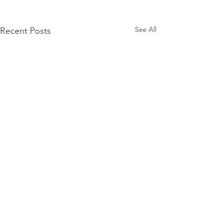
See All
Recent Posts
Comments