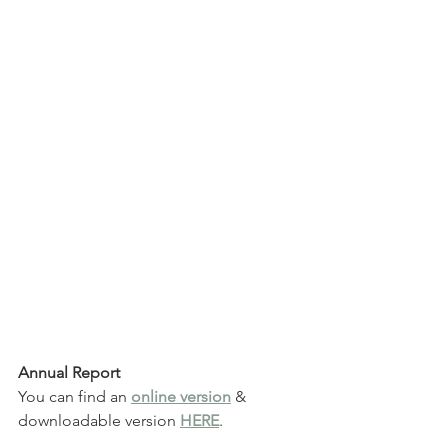
Annual Report 
You can find an 
online version
 & 
downloadable version 
HERE
.