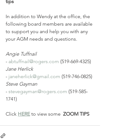
tips
In addition to Wendy at the office, the 
following board members are available 
to support you and help you with any 
your AGM needs and questions. 
Angie Tuffnail 
- 
abtuffnail@rogers.com
 (519-669-4325) 
Jane Herlick 
- 
janeherlick@gmail.com
 (519-746-0825) 
Steve Gayman 
- 
stevegayman@rogers.com
 (519-585-
1741)
Click 
HERE
 to view some  
ZOOM TIPS 