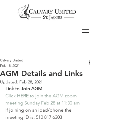
Calvary United
Feb 18, 2021
AGM Details and Links
Updated:
Feb 28, 2021
Link to Join AGM
Click 
HERE 
to join the AGM zoom 
meeting Sunday Feb 28 at 11:30 am
If joining on an ipad/phone the 
meeting ID is: 510 817 6303