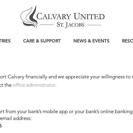
TRIES
CARE & SUPPORT
NEWS & EVENTS
RES
rt Calvary financially and we appreciate your willingness to
ct the
office administrator.
art from your bank’s mobile app or your bank’s online banking
 email address:
m
.