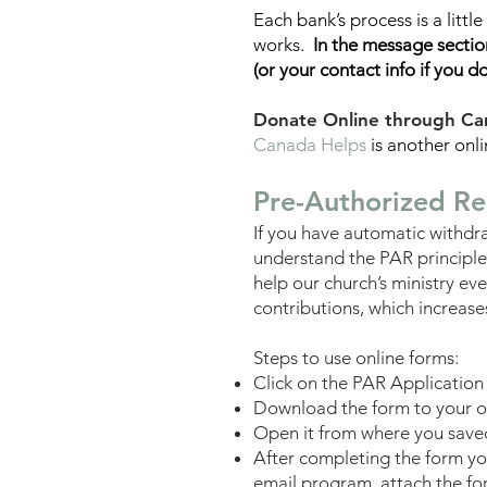
Each bank’s process is a littl
works.
In the message section
(or your
contact
info if you d
Donate Online through Ca
Canada Helps
is another onl
Pre-Authorized Re
If you have automatic withdra
understand the PAR principle.
help our church’s ministry e
contributions, which increases
Steps to use online forms:
Click on the PAR Application
Download the form to your 
Open it from where you saved i
After com
pleting the form y
email program, attach the for