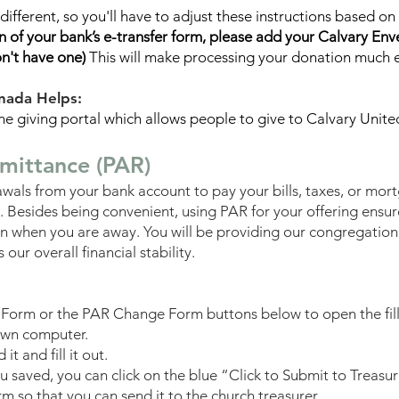
e different, so you'll have to adjust these instructions based 
 of your bank’s e-transfer form,
please add your Calvary Env
on't have one)
This will make processing your donation much e
nada Helps:
ine giving portal which allows people to give to Calvary Unite
mittance (PAR)
wals from your bank account to pay your bills, taxes, or mor
 Besides being convenient, using PAR for your offering ensur
ven when you are away. You will be providing our congregatio
 our overall financial stability.
 Form or the PAR Change Form buttons below to open the fil
own computer.
t and fill it out.
ou saved, you can
click on the blue “Click to Submit to Treasu
m so that you can send it to the church treasurer.