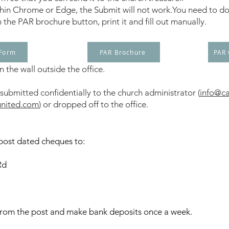
within Chrome or Edge, the Submit will not work.You need to dow
n the PAR brochure button, print it and fill out manually.
 Form
PAR Brochure
PAR
 the wall outside the office.
ubmitted confidentially to the church administrator (
info@ca
united.com
) or dropped off to the office.
post dated cheques to:
Rd
from the post and make bank deposits once a week.