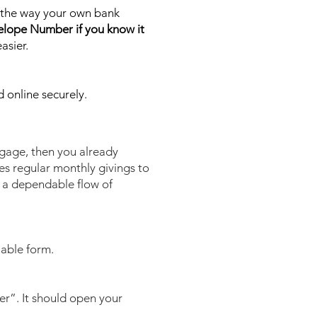
on the way your own bank
elope Number if you know it
asier.
d online securely.
tgage, then you already
es regular monthly givings to
n a dependable flow of
lable form.
rer”. It should open your