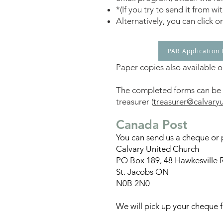
*(If you try to send it from 
Alternatively, you can click o
PAR Application
Paper copies also available on
The completed forms can be s
treasurer (
treasurer@calvary
Can
ada Post
You can send us a cheque or 
Calvary United Church
PO Box 189, 48 Hawkesville 
St. Jacobs ON
N0B 2N0
We will pick up your cheque 