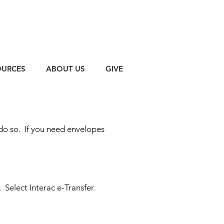
OURCES
ABOUT US
GIVE
 do so.
If you need envelopes
.
Select Interac e-Transfer.