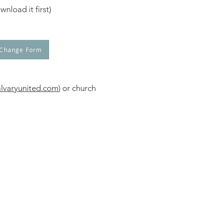
nload it first)
 Change Form
lvaryunited.com
) or church