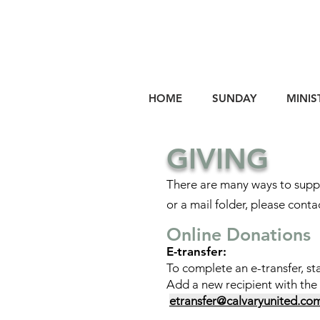
HOME
SUNDAY
MINIS
GIVING
There are many ways to suppo
or a mail folder, please conta
Online Donations
E-transfer:
To complete an e-transfer, st
Add a new recipient with the
etransfer@calvaryunited.co