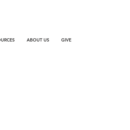
OURCES
ABOUT US
GIVE