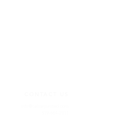
CONTACT US
info@calvaryunited.com
519-664-2311