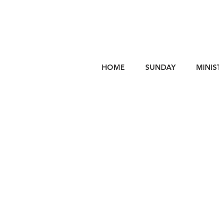
HOME
SUNDAY
MINIS