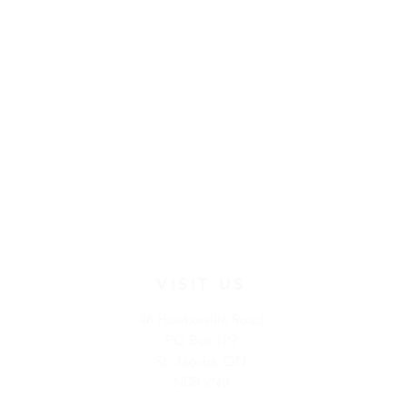
VISIT US
48 Hawkesville Road
PO Box 189
St. Jacobs, ON
N0B 2N0