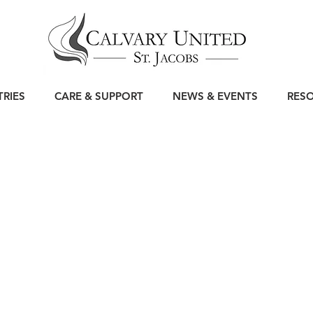
TRIES
CARE & SUPPORT
NEWS & EVENTS
RES