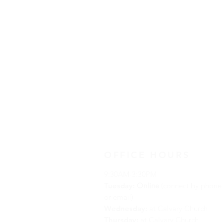
OFFICE HOURS
9:30AM-3:30PM
Tuesday:
Online
(connect by phone
or email)
Wednesday:
at Calvary Church
Thursday:
at Calvary Church