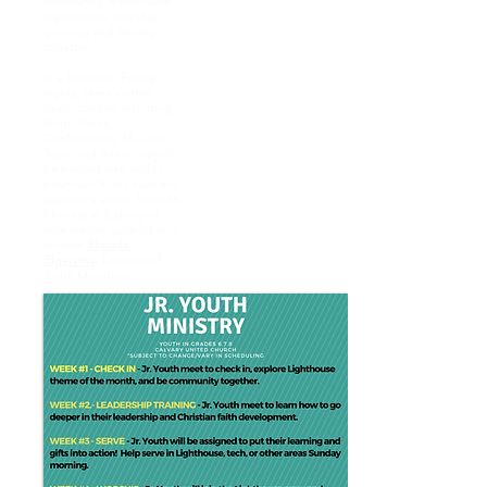
community, memorable
experiences, worship,
growing and serving
together!
In addition to Friday
nights, there’s other
opportunities including
Youth Alpha,
Confirmation, Mission
Trips, and lots of ways to
be poured into and to
pour out! If you have any
questions about Sr.Youth
Ministry at Calvary or
how we can support you,
contact
Rhonda
Elgersma,
Director of
Youth Ministries.