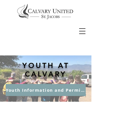
YOUTH AT
CALVARY
Youth Information and Permission Form
Junior Youth –
Grades 6, 7 &
8