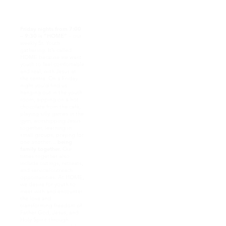
and demonstrate
passion and pursuit of
Jesus!
Friday nights from 7:00
– 9:30 is “HOME”
– our
weekly Sr. Youth
gathering. It’s called
HOME because we want
youth to feel comfortable
and real, with Jesus at
the centre. On a Friday
night you’d find us
hanging out in the youth
room, sipping on a hot
chocolate from the café,
playing silly games in the
gym, worshipping Jesus
together, learning in
small groups, praying for
one another…
being
family together.
Our
times together also
include outings, retreats,
and service/outreach
opportunities. At HOME,
we desire for youth to
meet with and encounter
the love and
transforming freedom of
Father God, Jesus, and
Holy Spirit through