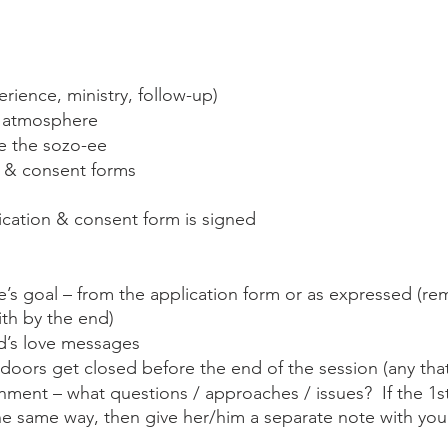
rience, ministry, follow-up) 
e atmosphere
 the sozo-ee
n & consent forms
ication & consent form is signed
’s goal – from the application form or as expressed (remi
ith by the end)
’s love messages
doors get closed before the end of the session (any th
nment – what questions / approaches / issues?  If the 1s
the same way, then give her/him a separate note with yo