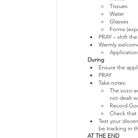
Tissues
Water
Glasses
Forms (expe
PRAY – shift th
Warmly welcome
Applicatio
During
Ensure the appl
PRAY
Take notes:
The sozo-ee
not dealt w
Record God
Check that 
Test your discer
be tracking in 
AT THE END