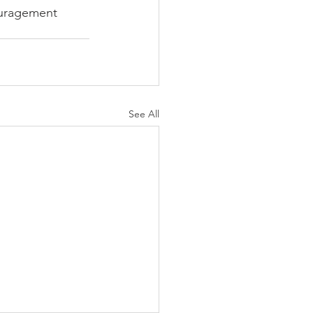
ouragement
See All