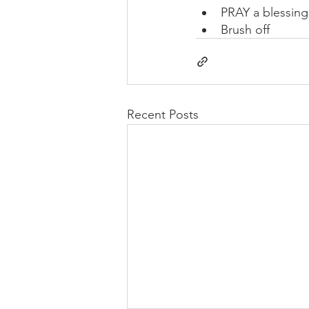
PRAY a blessin
Brush off
Recent Posts