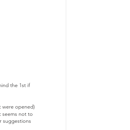
nd the 1st if 
at were opened)
t seems not to 
ur suggestions