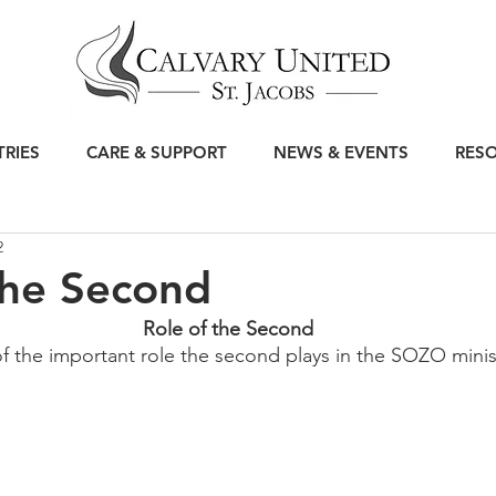
TRIES
CARE & SUPPORT
NEWS & EVENTS
RES
2
the Second
Role of the Second
of the important role the second plays in the SOZO ministr