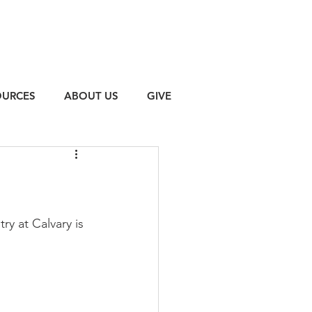
OURCES
ABOUT US
GIVE
y at Calvary is 