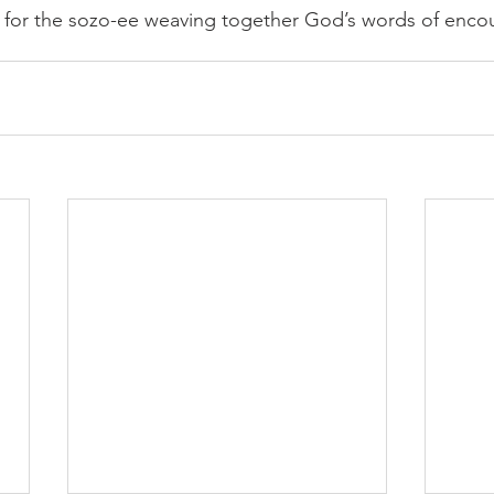
g for the sozo-ee weaving together God’s words of enc