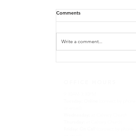
Congregational Meeting
Comments
Update
On Sunday, May 31, following
worship, our congregation
Write a comment...
gathered for a special
congregational meeting to hear
the recommendation of our
Search Team regarding the call of
a new full-time minister. The
OFFICE HOURS
9:30AM-3:30PM
Tuesday:
Online
(connect by phone
or email)
Wednesday:
at Calvary Church
Thursday:
at Calvary Church
Friday:
On Call
(connect by phone
or email)