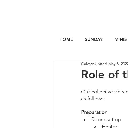
HOME
SUNDAY
MINIS
Calvary United
May 3, 202
Role of 
Our collective view 
as follows:
Preparation
Room set-up
Heater