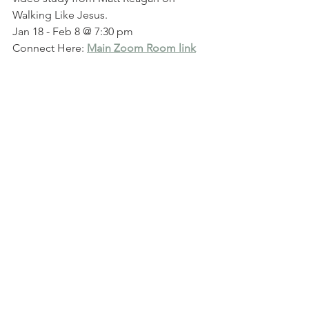
Walking Like Jesus. 
Jan 18 - Feb 8 @ 7:30 pm
Connect Here: 
Main Zoom Room link