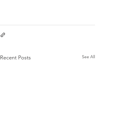
See All
Recent Posts