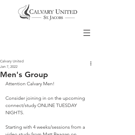
Calvary United
Jan 7, 2022
Men's Group
Attention Calvary Men! 
Consider joining in on the upcoming 
connect/study ONLINE TUESDAY 
NIGHTS.  
Starting with 4 weeks/sessions from a 
video study from Matt Reagan on 