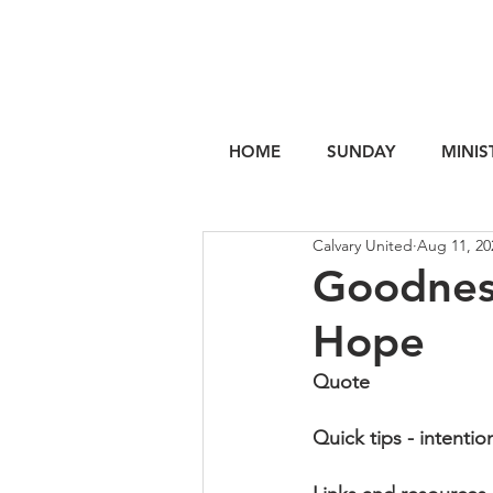
HOME
SUNDAY
MINIS
Calvary United
Aug 11, 20
Goodness
Hope
Quote
Quick tips - intentio