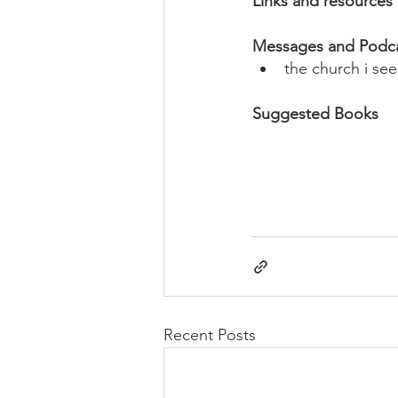
Links and resources
Messages and Podc
the church i se
Suggested Books
Recent Posts