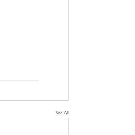
See All