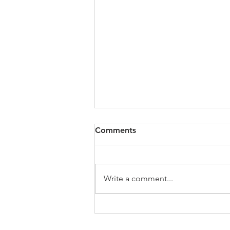
Study Groups / Discussion
Comments
Quote: Quick Tips: Devotional
links and resources
Messages/Podcasts Suggested
Write a comment...
Books