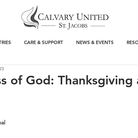
TRIES
CARE & SUPPORT
NEWS & EVENTS
RES
23
 of God: Thanksgiving
nal