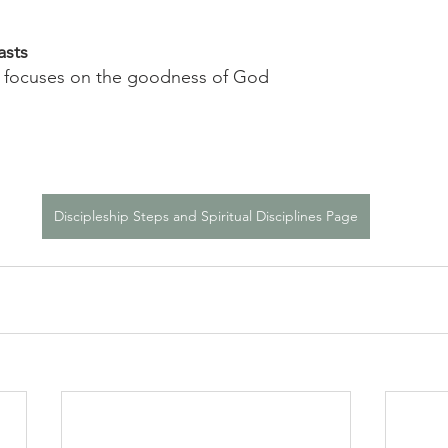
asts
e focuses on the goodness of God
Discipleship Steps and Spiritual Disciplines Page