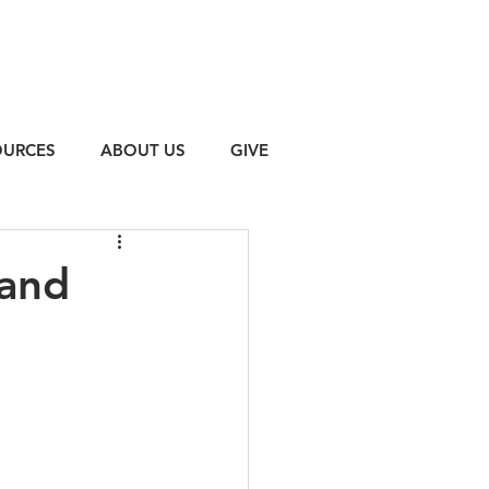
OURCES
ABOUT US
GIVE
 and