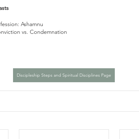
asts
fession: Ashamnu
nviction vs. Condemnation
Discipleship Steps and Spiritual Disciplines Page