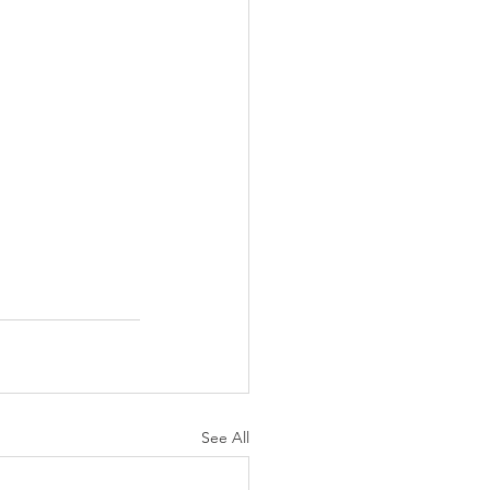
See All