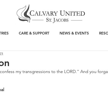
TRIES
CARE & SUPPORT
NEWS & EVENTS
RES
23
on
ll confess my transgressions to the LORD." And you forgav
nal