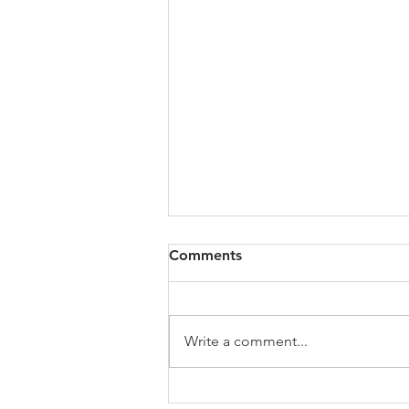
Study Groups / Discussion
Comments
Quote: Quick Tips: Devotional
links and resources
Messages/Podcasts Suggested
Write a comment...
Books