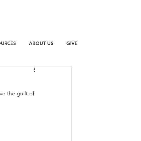
OURCES
ABOUT US
GIVE
e the guilt of 