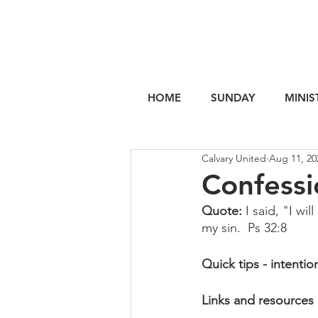
HOME
SUNDAY
MINIS
Calvary United
Aug 11, 20
Confessi
Quote: 
I said, "I wi
my sin.  Ps 32:8
Quick tips - intentio
Links and resources