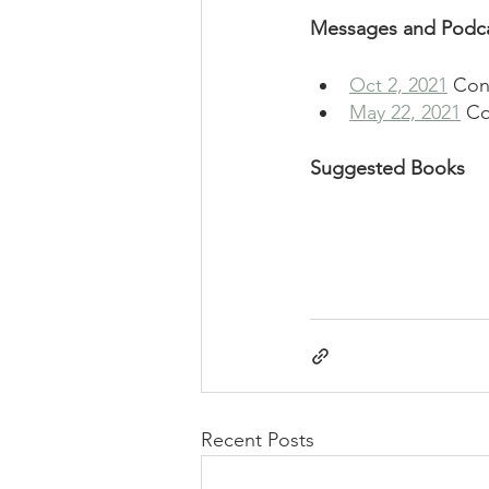
Messages and Podc
Oct 2, 2021
 Con
May 22, 2021
 Co
Suggested Books
Recent Posts