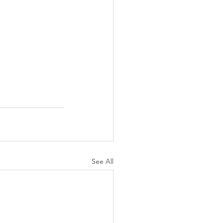
See All