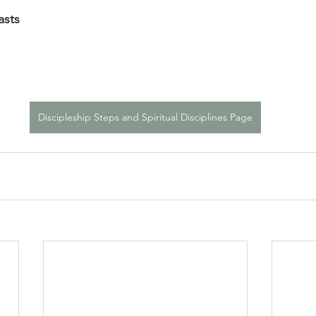
asts
Discipleship Steps and Spiritual Disciplines Page