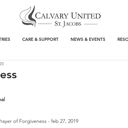
TRIES
CARE & SUPPORT
NEWS & EVENTS
RES
23
ess
nal
Prayer of Forgiveness - feb 27, 2019