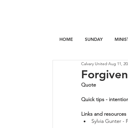
HOME
SUNDAY
MINIS
Calvary United
Aug 11, 20
Forgiven
Quote
Quick tips - intentio
Links and resources
Sylvia Gunter - 