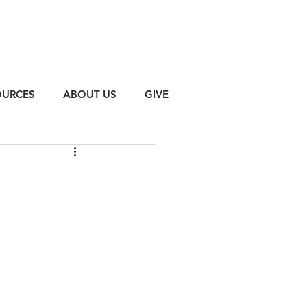
OURCES
ABOUT US
GIVE