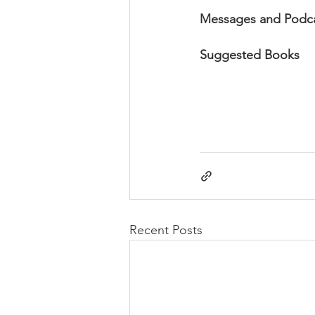
Messages and Podc
Suggested Books
Recent Posts