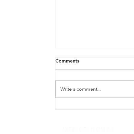
Study Groups / Discussion
Comments
Quote: Quick Tips: Devotional
links and resources
Messages/Podcasts Suggested
Write a comment...
Books
OFFICE HOURS