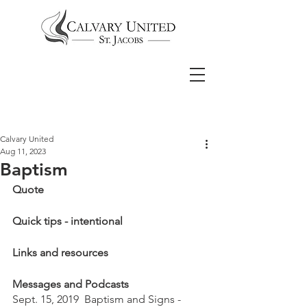
Calvary United
Aug 11, 2023
Baptism
Quote
Quick tips - intentional
Links and resources
Messages and Podcasts
Sept. 15, 2019  Baptism and Signs - 