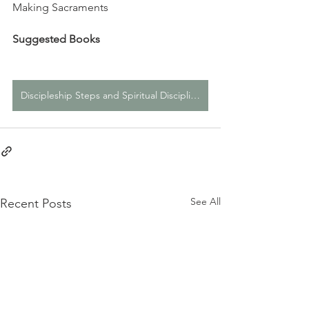
Making Sacraments
Suggested Books
Discipleship Steps and Spiritual Disciplines Page
See All
Recent Posts