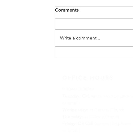
Comments
Write a comment...
Advent Reflection for
December 19, 2021
OFFICE HOURS
9:30AM-3:30PM
Tuesday:
Online
(connect by phone
or email)
Wednesday:
at Calvary Church
Thursday:
at Calvary Church
Friday:
On Call
(connect by phone
or email)