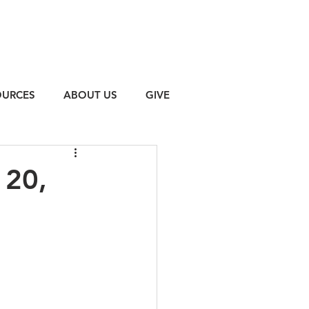
OURCES
ABOUT US
GIVE
 20,