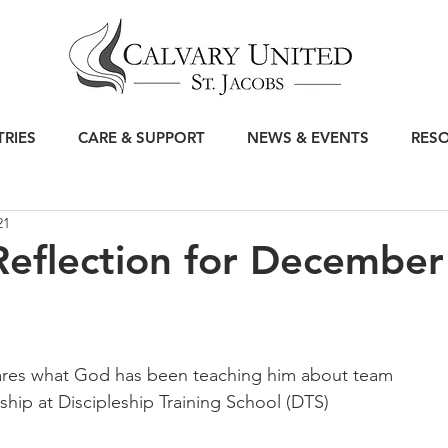
TRIES
CARE & SUPPORT
NEWS & EVENTS
RES
21
eflection for December
ares what God has been teaching him about team 
hip at Discipleship Training School (DTS)