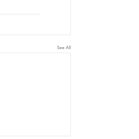
See All