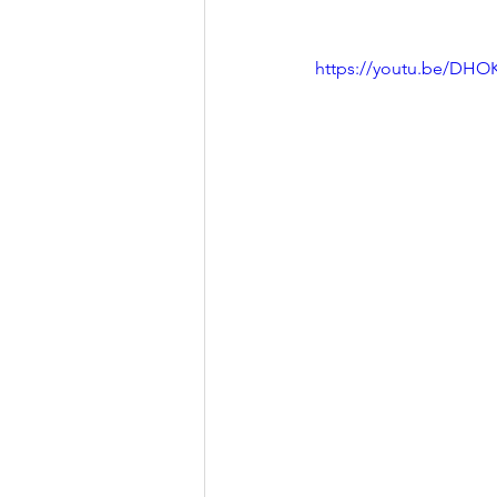
https://youtu.be/DHO