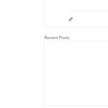
Recent Posts