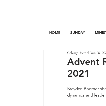
HOME
SUNDAY
MINIS
Calvary United
Dec 20, 20
Advent R
2021
Brayden Boerner sh
dynamics and leaders