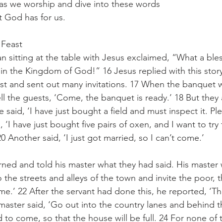
 as we worship and dive into these words 
t God has for us.
 Feast
n sitting at the table with Jesus exclaimed, “What a bless
in the Kingdom of God!” 16 Jesus replied with this stor
st and sent out many invitations. 17 When the banquet w
ell the guests, ‘Come, the banquet is ready.’ 18 But they 
said, ‘I have just bought a field and must inspect it. Pl
 ‘I have just bought five pairs of oxen, and I want to try
 Another said, ‘I just got married, so I can’t come.’
rned and told his master what they had said. His master 
o the streets and alleys of the town and invite the poor, t
me.’ 22 After the servant had done this, he reported, ‘The
 master said, ‘Go out into the country lanes and behind
to come, so that the house will be full. 24 For none of th