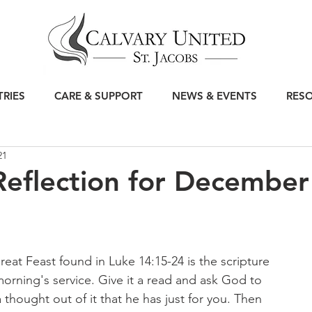
TRIES
CARE & SUPPORT
NEWS & EVENTS
RES
21
eflection for December
reat Feast found in Luke 14:15-24 is the scripture 
morning's service. Give it a read and ask God to 
 thought out of it that he has just for you. Then 