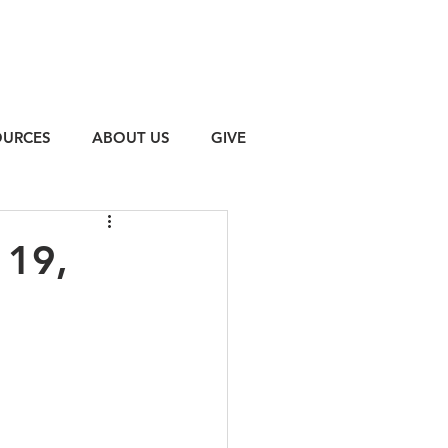
OURCES
ABOUT US
GIVE
 19,