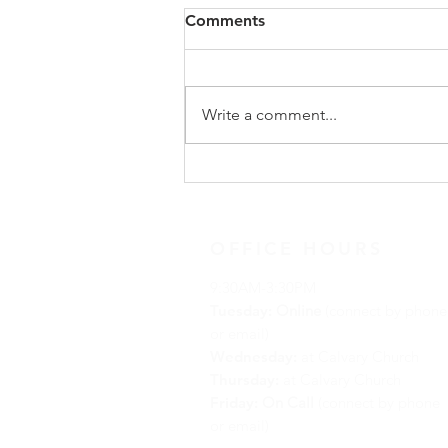
Comments
Write a comment...
Advent Reflection for
December 18, 2021
OFFICE HOURS
9:30AM-3:30PM
Tuesday:
Online
(connect by phone
or email)
Wednesday:
at Calvary Church
Thursday:
at Calvary Church
Friday:
On Call
(connect by phone
or email)