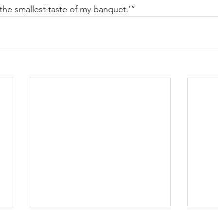
 the smallest taste of my banquet.’”