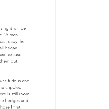
ing it will be 
y: “A man 
as ready, he 
all began 
ease excuse 
 them out. 
was furious and 
he crippled, 
re is still room 
 the hedges and 
ose I first 