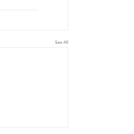
See All