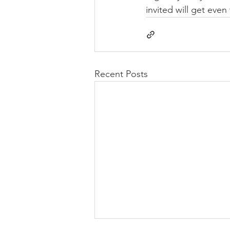
invited will get even
Recent Posts