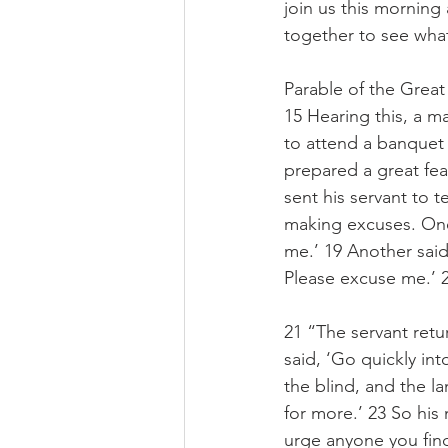
join us this morning
together to see wha
Parable of the Great
15 Hearing this, a ma
to attend a banquet 
prepared a great fea
sent his servant to t
making excuses. One 
me.’ 19 Another said,
Please excuse me.’ 20
21 “The servant retu
said, ‘Go quickly int
the blind, and the la
for more.’ 23 So his
urge anyone you find 