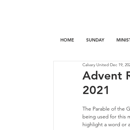
HOME
SUNDAY
MINIS
Calvary United
Dec 19, 20
Advent R
2021
The Parable of the G
being used for this 
highlight a word or a