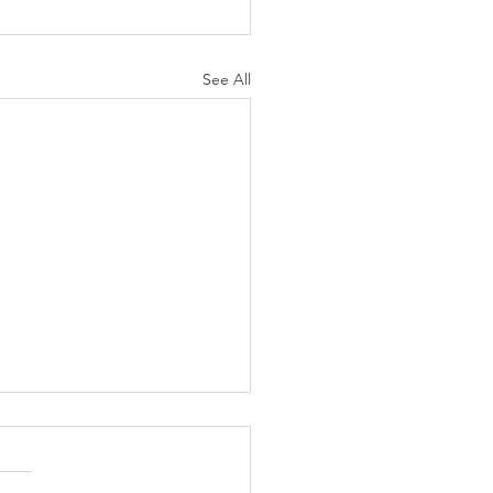
See All