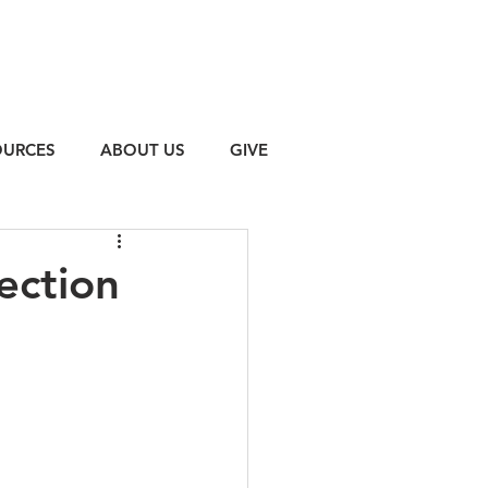
OURCES
ABOUT US
GIVE
ection