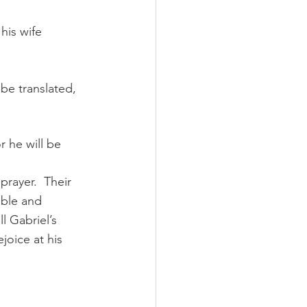
his wife 
be translated, 
r he will be 
prayer.  Their 
ible and 
l Gabriel’s 
joice at his 