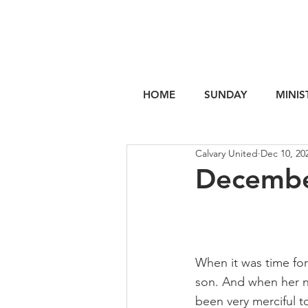
HOME
SUNDAY
MINIS
Calvary United
Dec 10, 20
Decembe
When it was time for
son. And when her n
been very merciful t