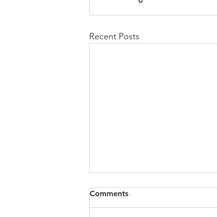
Recent Posts
Comments