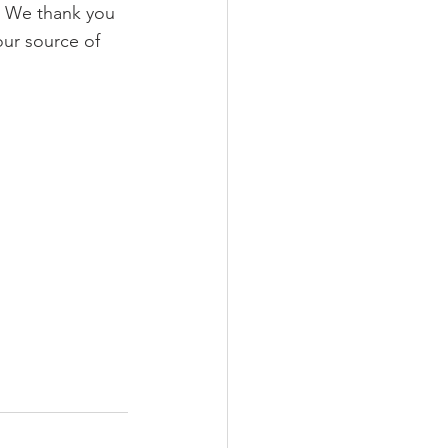
  We thank you 
our source of 