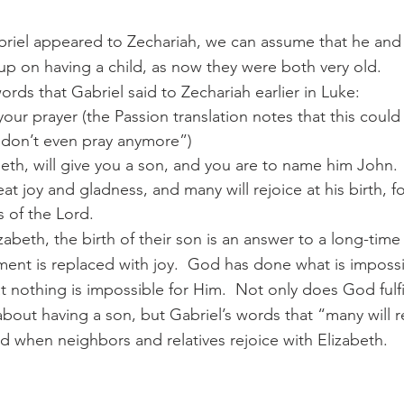
riel appeared to Zechariah, we can assume that he and 
up on having a child, as now they were both very old.
ords that Gabriel said to Zechariah earlier in Luke:
ur prayer (the Passion translation notes that this could 
 don’t even pray anymore”)
beth, will give you a son, and you are to name him John.
at joy and gladness, and many will rejoice at his birth, fo
s of the Lord.
abeth, the birth of their son is an answer to a long-time 
ent is replaced with joy.  God has done what is imposs
 nothing is impossible for Him.  Not only does God fulfil
bout having a son, but Gabriel’s words that “many will re
lled when neighbors and relatives rejoice with Elizabeth.