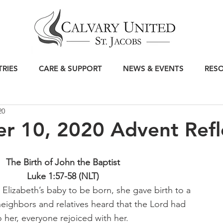
TRIES
CARE & SUPPORT
NEWS & EVENTS
RES
20
r 10, 2020 Advent Refl
The Birth of John the Baptist 
Luke 1:57-58 (NLT) 
 Elizabeth’s baby to be born, she gave birth to a 
eighbors and relatives heard that the Lord had 
o her, everyone rejoiced with her.