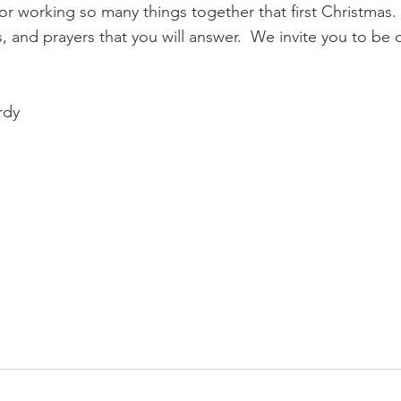
r working so many things together that first Christmas.
, and prayers that you will answer.  We invite you to be 
rdy