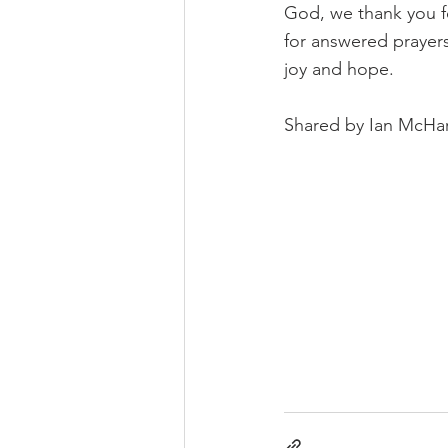
God, we thank you fo
for answered prayers
joy and hope.
Shared by Ian McHa