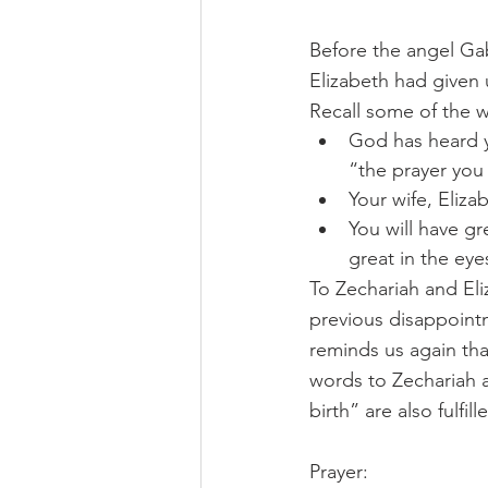
Before the angel Gab
Elizabeth had given 
Recall some of the w
God has heard yo
“the prayer you
Your wife, Eliza
You will have gre
great in the eye
To Zechariah and Eliz
previous disappointm
reminds us again that
words to Zechariah a
birth” are also fulfi
Prayer: