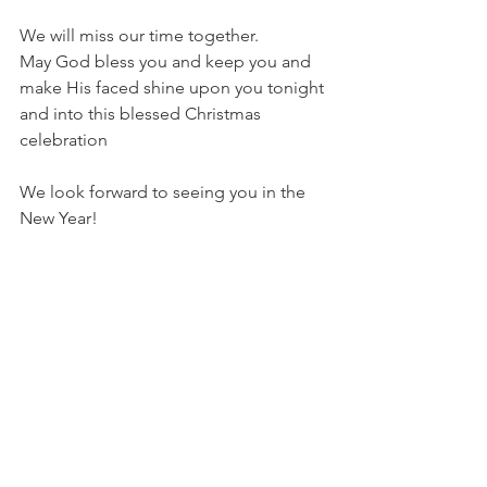
We will miss our time together.  
May God bless you and keep you and 
make His faced shine upon you tonight 
and into this blessed Christmas 
celebration 
We look forward to seeing you in the 
New Year!