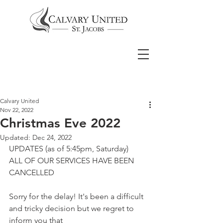
Calvary United
Nov 22, 2022
Christmas Eve 2022
Updated:
Dec 24, 2022
UPDATES (as of 5:45pm, Saturday)
ALL OF OUR SERVICES HAVE BEEN 
CANCELLED
Sorry for the delay! It's been a difficult 
and tricky decision but we regret to 
inform you that