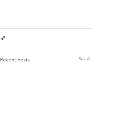
See All
Recent Posts