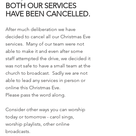
BOTH OUR SERVICES 
HAVE BEEN CANCELLED.
After much deliberation we have 
decided to cancel all our Christmas Eve 
services.  Many of our team were not 
able to make it and even after some 
staff attempted the drive, we decided it 
was not safe to have a small team at the 
church to broadcast.  Sadly we are not 
able to lead any services in person or 
online this Christmas Eve.  
Please pass the word along. 
Consider other ways you can worship 
today or tomorrow - carol sings, 
worship playlists, other online 
broadcasts.  