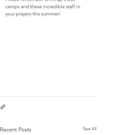
camps and these incredible staff in 
your prayers this summer!
See All
Recent Posts