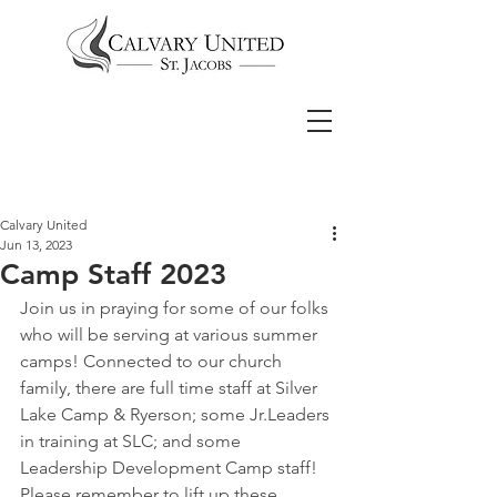
Calvary United
Jun 13, 2023
Camp Staff 2023
Join us in praying for some of our folks 
who will be serving at various summer 
camps! Connected to our church 
family, there are full time staff at Silver 
Lake Camp & Ryerson; some Jr.Leaders 
in training at SLC; and some 
Leadership Development Camp staff! 
Please remember to lift up these 