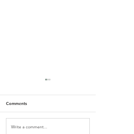
Comments
Write a comment...
SLC Spring Newsletter &
Alpha Holy Spiri