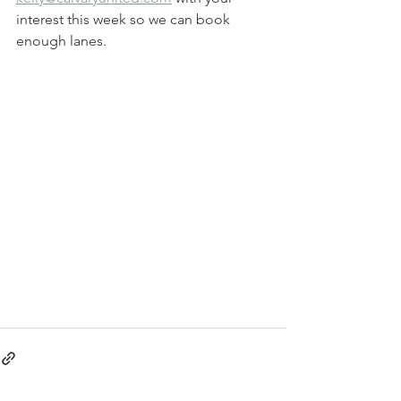
interest this week so we can book 
enough lanes.