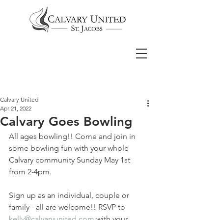
Calvary United
Apr 21, 2022
Calvary Goes Bowling
All ages bowling!! Come and join in 
some bowling fun with your whole 
Calvary community Sunday May 1st 
from 2-4pm.
Sign up as an individual, couple or 
family - all are welcome!! RSVP to 
kelly@calvaryunited.com
 with your 