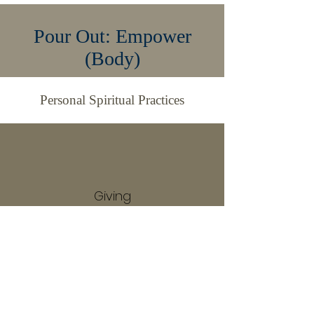
Pour Out: Empower
(Body)
Personal Spiritual Practices
Giving
Servanthood