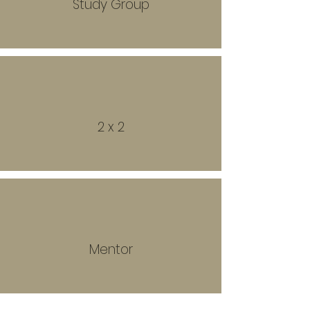
Study Group
2 x 2
Mentor