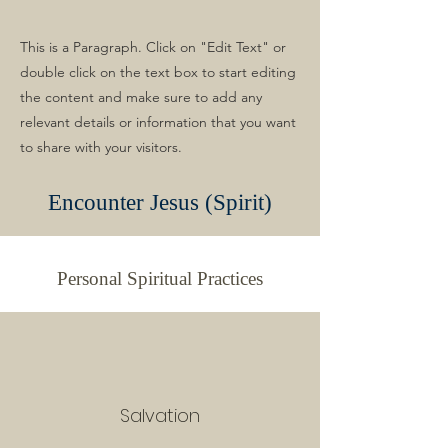
This is a Paragraph. Click on "Edit Text" or
double click on the text box to start editing
the content and make sure to add any
relevant details or information that you want
to share with your visitors.
Encounter Jesus (Spirit)
Personal Spiritual Practices
Salvation