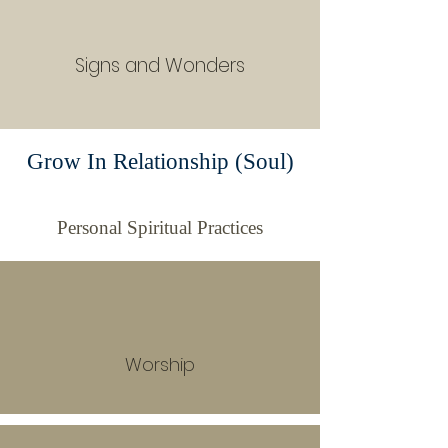
Signs and Wonders
Grow In Relationship (Soul)
Personal Spiritual Practices
Worship