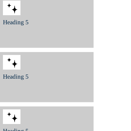
Heading 5
Heading 5