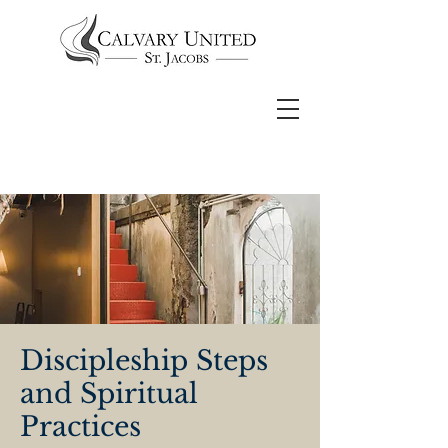
Discipleship Steps
and Spiritual
Practices