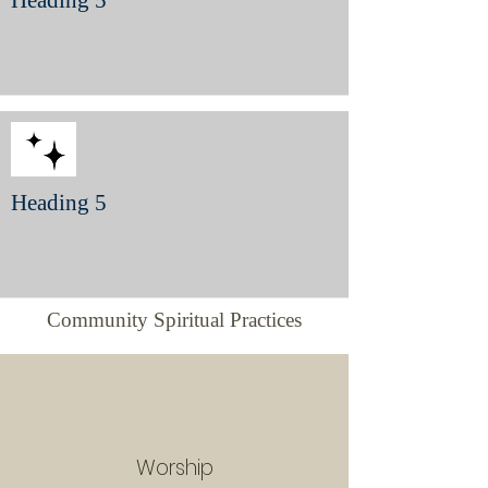
Heading 5
Heading 5
Community Spiritual Practices
Worship