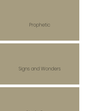
Prophetic
Signs and Wonders