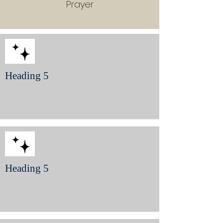
Prayer
Heading 5
Heading 5