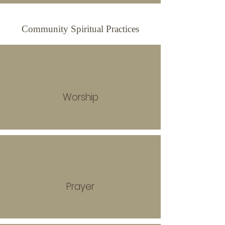
Community Spiritual Practices
Worship
Prayer