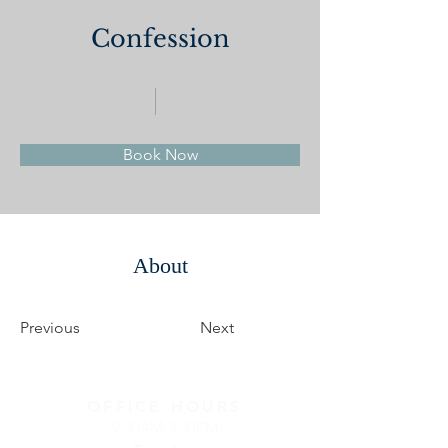
Confession
Book Now
About
Previous
Next
OFFICE HOURS
9:30AM-3:30PM