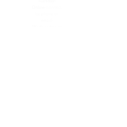
Tuesday:
Online
(connect
by phone or
email)
Wednesday:
at
Calvary Church
Thursday:
at
Calvary Church
Friday:
On
Call
(connect by
phone or email)
CONTACT US
info@calvaryunited.com
519-664-2311
VISIT US
48 Hawkesville Road
PO Box 189
St. Jacobs, ON
N0B 2N0