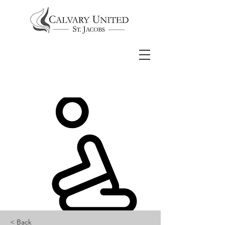
< Back