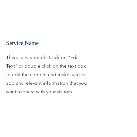
Service Name
This is a Paragraph. Click on "Edit
Text" or double click on the text box
to edit the content and make sure to
add any relevant information that you
want to share with your visitors.