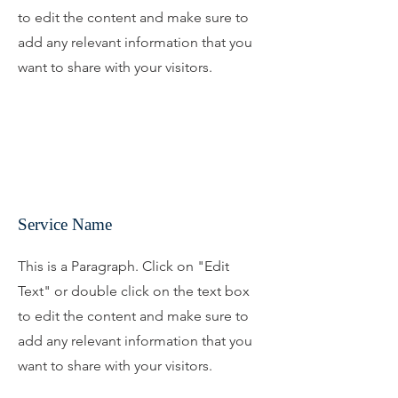
to edit the content and make sure to
add any relevant information that you
want to share with your visitors.
Service Name
This is a Paragraph. Click on "Edit
Text" or double click on the text box
to edit the content and make sure to
add any relevant information that you
want to share with your visitors.