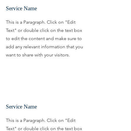
Service Name
This is a Paragraph. Click on "Edit
Text" or double click on the text box
to edit the content and make sure to
add any relevant information that you
want to share with your visitors.
Service Name
This is a Paragraph. Click on "Edit
Text" or double click on the text box