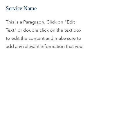
Service Name
This is a Paragraph. Click on "Edit
Text" or double click on the text box
to edit the content and make sure to
add any relevant information that you
want to share with your visitors.
What Our Clients Say