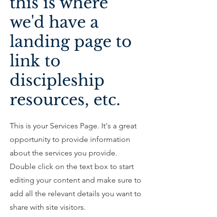
this is where
we'd have a
landing page to
link to
discipleship
resources, etc.
This is your Services Page. It's a great
opportunity to provide information
about the services you provide.
Double click on the text box to start
editing your content and make sure to
add all the relevant details you want to
share with site visitors.