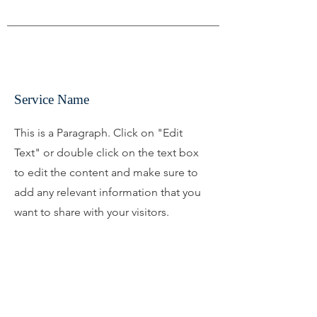
Service Name
This is a Paragraph. Click on "Edit
Text" or double click on the text box
to edit the content and make sure to
add any relevant information that you
want to share with your visitors.