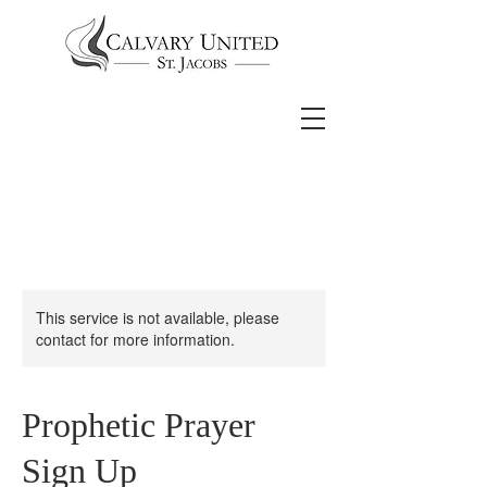
This service is not available, please
contact for more information.
Prophetic Prayer
Sign Up