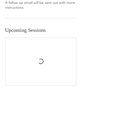
A follow up email will be sent out with more
instructions.
Upcoming Sessions