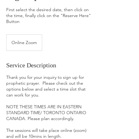
First select the desired date, then click on
the time, finally click on the "Reserve Here"
Button
Online Zoom
Service Description
Thank you for your inquiry to sign up for
prophetic prayer. Please check out the
options below and select a time slot that
can work for you.
NOTE THESE TIMES ARE IN EASTERN
STANDARD TIME/ TORONTO ONTARIO
CANADA. Please plan accordingly.
The sessions will take place online (zoom)
and will be 10mins in length.