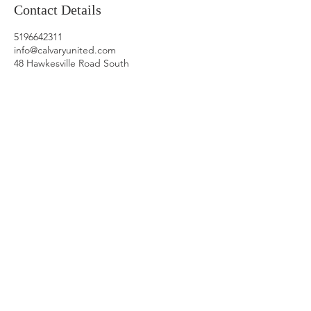
Contact Details
5196642311
info@calvaryunited.com
48 Hawkesville Road South
OFFICE HOURS
9:30AM-3:30PM
Tuesday:
Online
(connect
by phone or
email)
Wednesday:
at
Calvary Church
Thursday:
at
Calvary Church
Friday:
On
Call
(connect by
phone or email)