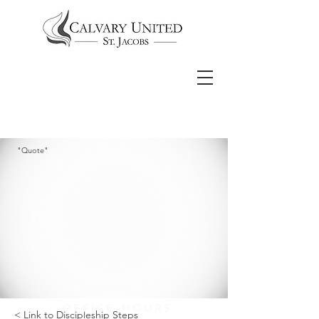
"Quote"
OFFICE HOURS
< Link to Discipleship Steps