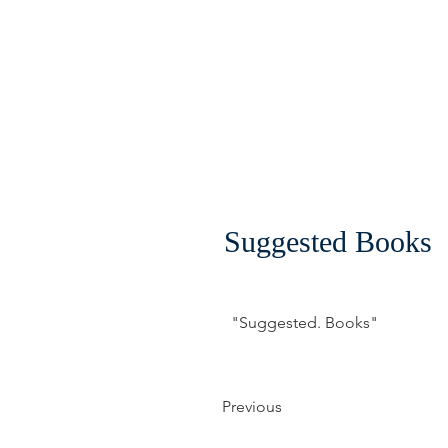
Suggested Books
"Suggested. Books"
Previous