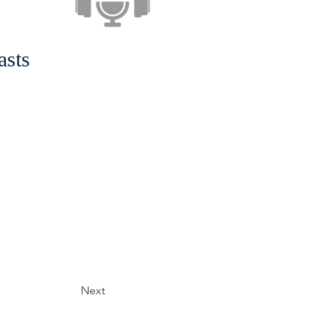
asts
Next