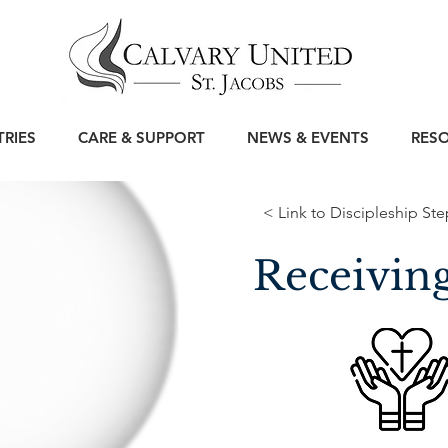
TRIES
CARE & SUPPORT
NEWS & EVENTS
RES
< Link to Discipleship Ste
Receivin