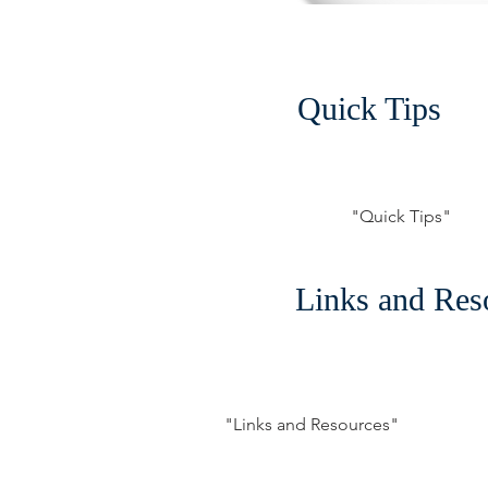
Quick Tips
"Quick Tips"
Links and Res
"Links and Resources"