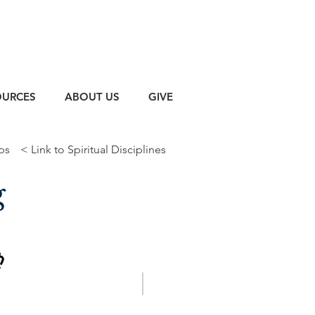
OURCES
ABOUT US
GIVE
ps
< Link to Spiritual Disciplines
g