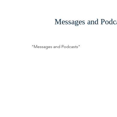
Messages and Podc
"Messages and Podcasts"