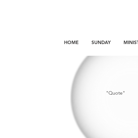
HOME
SUNDAY
MINIS
"Quote"