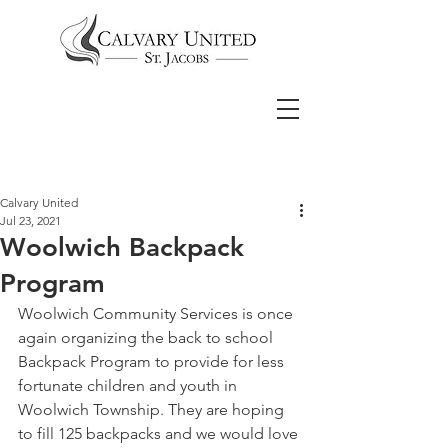
Calvary United
Jul 23, 2021
Woolwich Backpack
Program
Woolwich Community Services is once 
again organizing the back to school 
Backpack Program to provide for less 
fortunate children and youth in 
Woolwich Township. They are hoping 
to fill 125 backpacks and we would love 