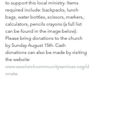
to support this local ministry. Items 
required include: backpacks, lunch 
bags, water bottles, scissors, markers, 
calculators, pencils crayons (a full list 
can be found in the image below). 
Please bring donations to the church 
by Sunday August 15th. Cash 
donations can also be made by visiting 
the website 
www.woolwichcommunityservices.org/d
onate