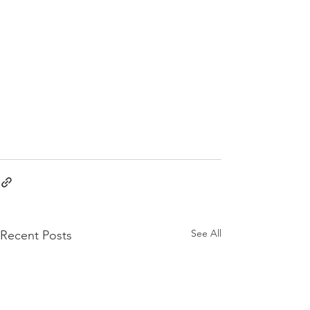
See All
Recent Posts