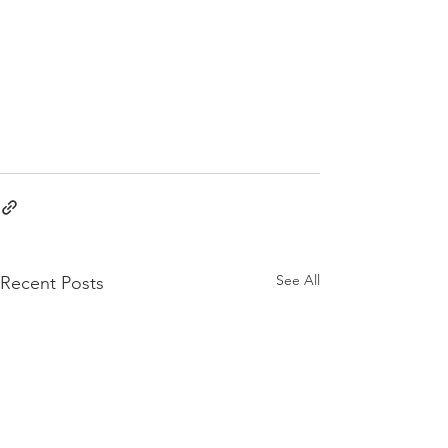
See All
Recent Posts