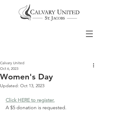
Calvary United
Oct 6, 2023
Women's Day
Updated:
Oct 13, 2023
Click HERE to register.
A $5 donation is requested.