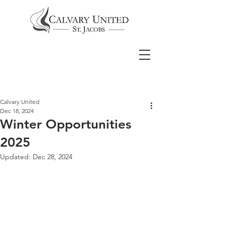
Calvary United
Dec 18, 2024
Winter Opportunities
2025
Updated:
Dec 28, 2024