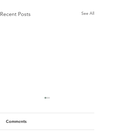
See All
Recent Posts
Comments