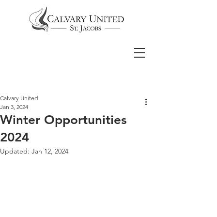
Calvary United
Jan 3, 2024
Winter Opportunities
2024
Updated:
Jan 12, 2024