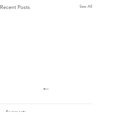
See All
Recent Posts
Comments