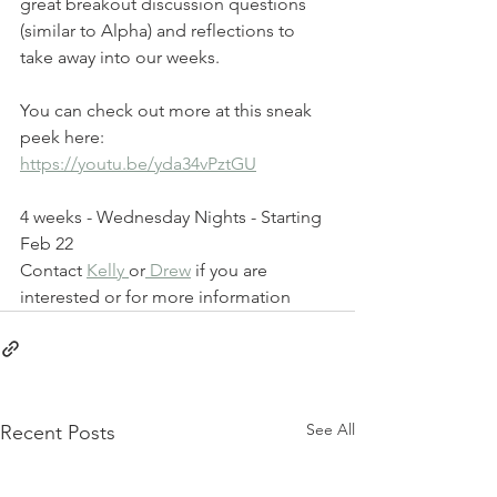
great breakout discussion questions 
(similar to Alpha) and reflections to 
take away into our weeks. 
You can check out more at this sneak 
peek here: 
https://youtu.be/yda34vPztGU
4 weeks - Wednesday Nights - Starting 
Feb 22 
Contact 
Kelly 
or
 Drew
 if you are 
interested or for more information
See All
Recent Posts