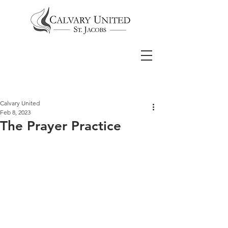
Calvary United
Feb 8, 2023
The Prayer Practice