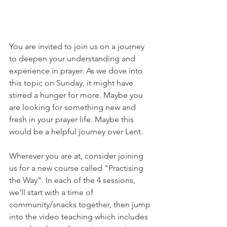
You are invited to join us on a journey 
to deepen your understanding and 
experience in prayer. As we dove into 
this topic on Sunday, it might have 
stirred a hunger for more. Maybe you 
are looking for something new and 
fresh in your prayer life. Maybe this 
would be a helpful journey over Lent. 
Wherever you are at, consider joining 
us for a new course called "Practising 
the Way". In each of the 4 sessions, 
we'll start with a time of 
community/snacks together, then jump 
into the video teaching which includes 