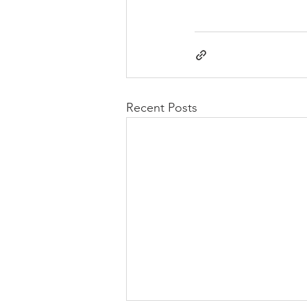
Recent Posts