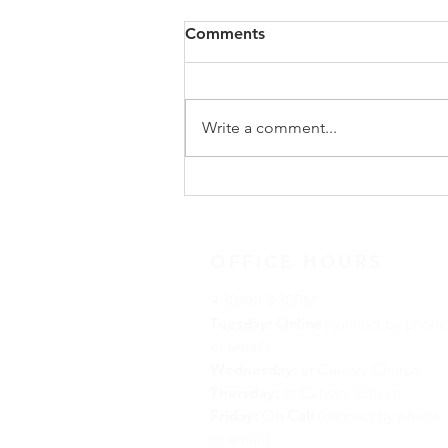
Congregational Meeting
Comments
Update
On Sunday, May 31, following
worship, our congregation
Write a comment...
gathered for a special
congregational meeting to hear
the recommendation of our
Search Team regarding the call of
a new full-time minister. The
OFFICE HOURS
9:30AM-3:30PM
Tuesday:
Online
(connect by phone
or email)
Wednesday:
at Calvary Church
Thursday:
at Calvary Church
Friday:
On Call
(connect by phone
or email)