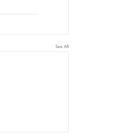
See All