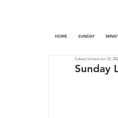
HOME
SUNDAY
MINIS
Calvary United
Jun 25, 20
Sunday 