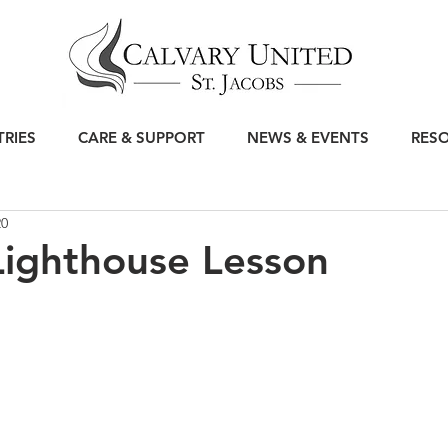
TRIES
CARE & SUPPORT
NEWS & EVENTS
RES
20
Lighthouse Lesson