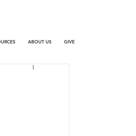
OURCES
ABOUT US
GIVE