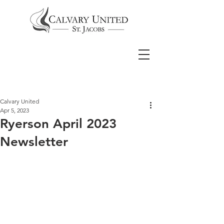
Calvary United
Apr 5, 2023
Ryerson April 2023
Newsletter