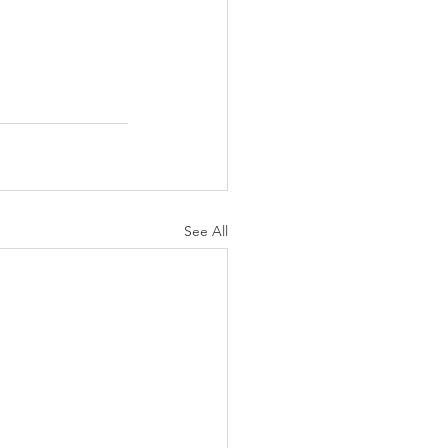
See All