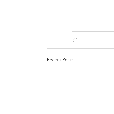
Recent Posts