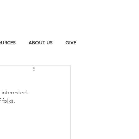
OURCES
ABOUT US
GIVE
f interested. 
 folks.