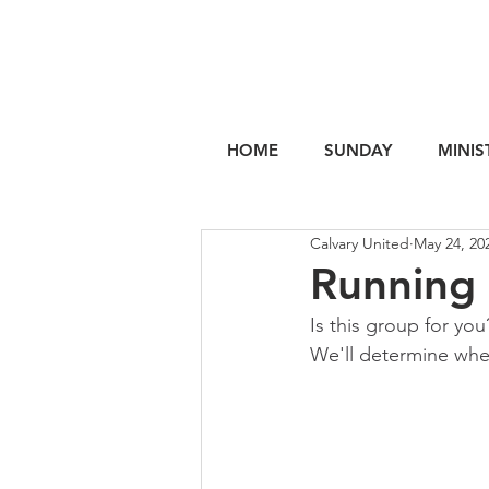
HOME
SUNDAY
MINIS
Calvary United
May 24, 20
Running
Is this group for you
We'll determine when 