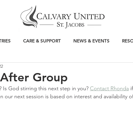
TRIES
CARE & SUPPORT
NEWS & EVENTS
RES
22
 After Group
? Is God stirring this next step in you? 
Contact Rhonda
 i
our next session is based on interest and availability of