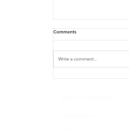
Congregational Meeting
Comments
Update
On Sunday, May 31, following
worship, our congregation
Write a comment...
gathered for a special
congregational meeting to hear
the recommendation of our
Search Team regarding the call of
a new full-time minister. The
OFFICE HOURS
9:30AM-3:30PM
Tuesday:
Online
(connect by phone
or email)
Wednesday:
at Calvary Church