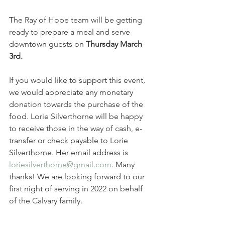
The Ray of Hope team will be getting 
ready to prepare a meal and serve 
downtown guests on 
Thursday March 
3rd. 
If you would like to support this event, 
we would appreciate any monetary 
donation towards the purchase of the 
food. Lorie Silverthorne will be happy 
to receive those in the way of cash, e-
transfer or check payable to Lorie 
Silverthorne. Her email address is 
loriesilverthorne@gmail.com
. Many 
thanks! We are looking forward to our 
first night of serving in 2022 on behalf 
of the Calvary family.