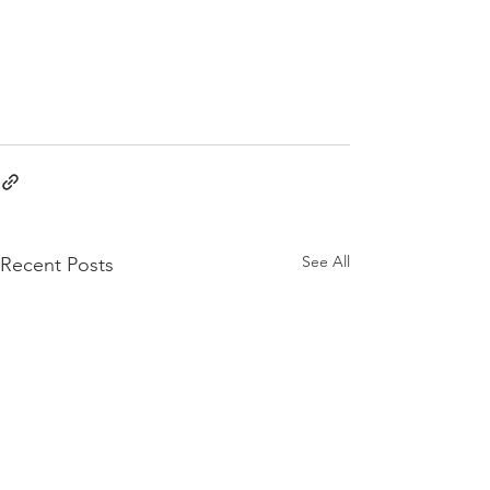
See All
Recent Posts