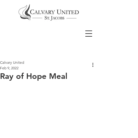
Calvary United
Feb 9, 2022
Ray of Hope Meal