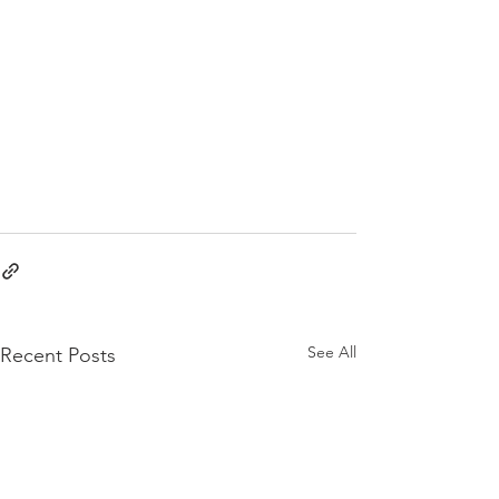
See All
Recent Posts