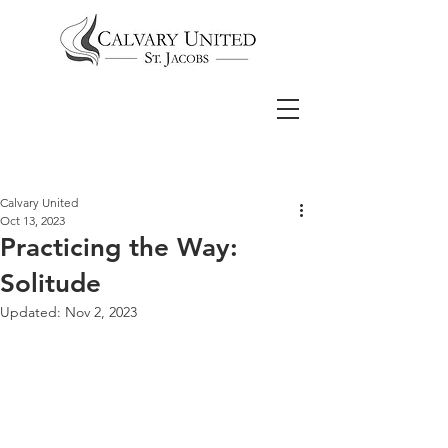
Calvary United
Oct 13, 2023
Practicing the Way:
Solitude
Updated:
Nov 2, 2023