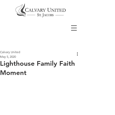
Calvary United
May 5, 2020
Lighthouse Family Faith
Moment