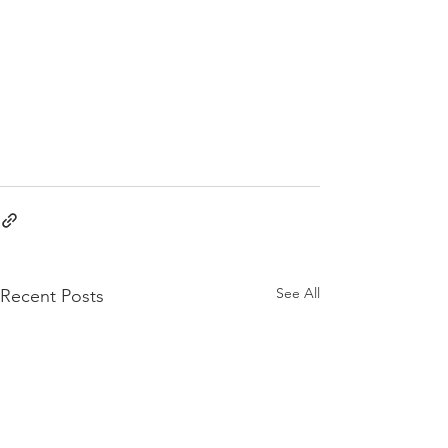
See All
Recent Posts