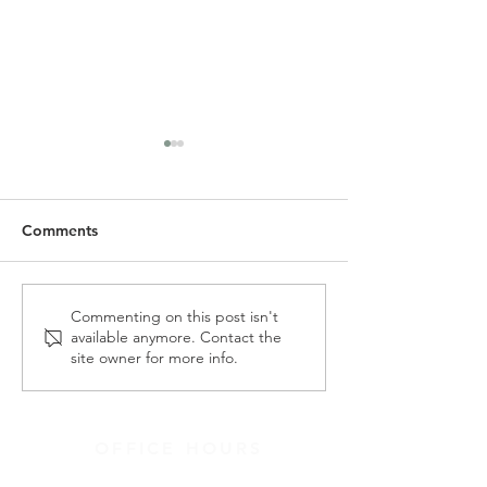
Comments
SLC Spring Newsletter &
Alpha Holy Spiri
Commenting on this post isn't
available anymore. Contact the
Wish List
Morning - May 
site owner for more info.
OFFICE HOURS
9:30AM-3:30PM