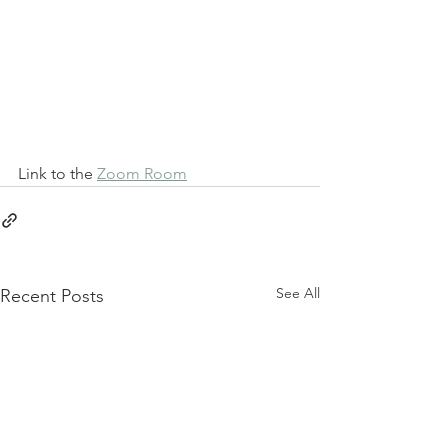
Link to the 
Zoom Room
See All
Recent Posts