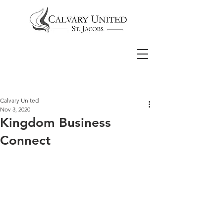
Calvary United
Nov 3, 2020
Kingdom Business
Connect