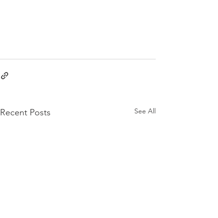
See All
Recent Posts