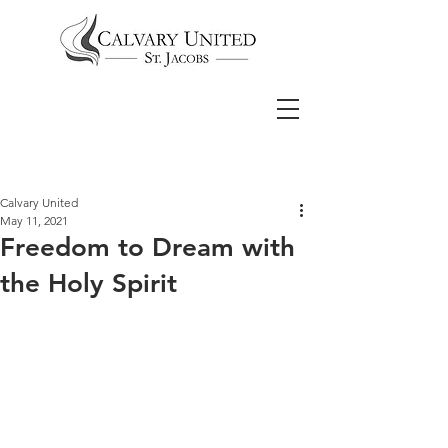
Calvary United
May 11, 2021
Freedom to Dream with
the Holy Spirit