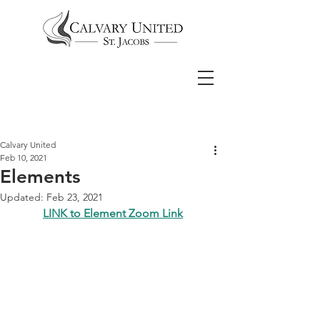
Calvary United
Feb 10, 2021
Elements
Updated:
Feb 23, 2021
LINK to Element Zoom Link