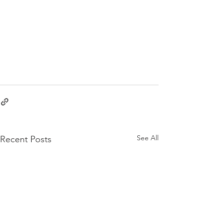
See All
Recent Posts