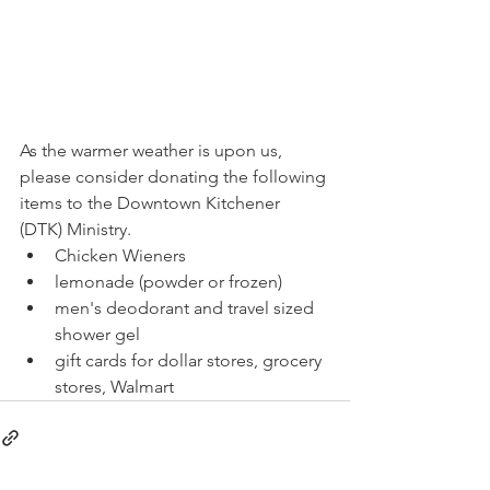
As the warmer weather is upon us, 
please consider donating the following 
items to the Downtown Kitchener 
(DTK) Ministry.
Chicken Wieners
lemonade (powder or frozen)
men's deodorant and travel sized 
shower gel 
gift cards for dollar stores, grocery 
stores, Walmart