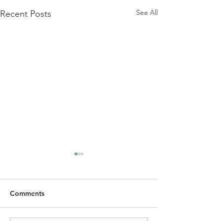
See All
Recent Posts
Comments