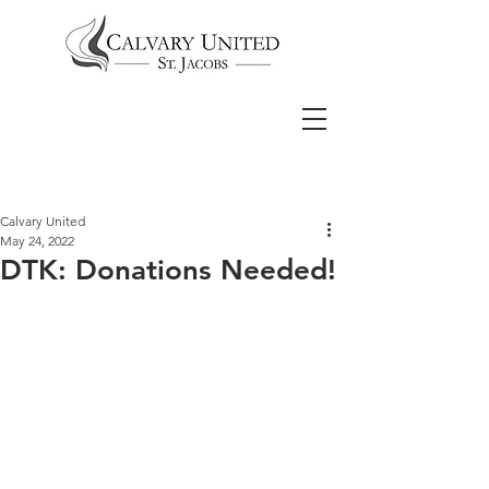
Calvary United
May 24, 2022
DTK: Donations Needed!