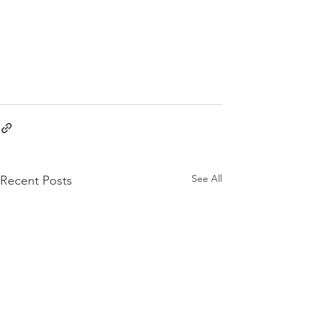
See All
Recent Posts