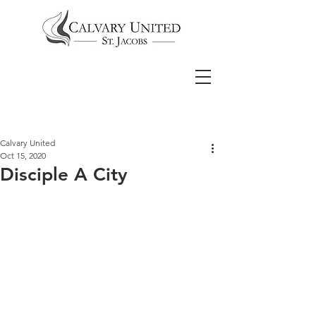
Calvary United
Oct 15, 2020
Disciple A City