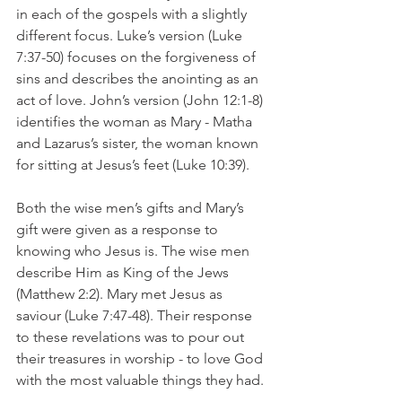
in each of the gospels with a slightly 
different focus. Luke’s version (Luke 
7:37-50) focuses on the forgiveness of 
sins and describes the anointing as an 
act of love. John’s version (John 12:1-8) 
identifies the woman as Mary - Matha 
and Lazarus’s sister, the woman known 
for sitting at Jesus’s feet (Luke 10:39). 
Both the wise men’s gifts and Mary’s 
gift were given as a response to 
knowing who Jesus is. The wise men 
describe Him as King of the Jews 
(Matthew 2:2). Mary met Jesus as 
saviour (Luke 7:47-48). Their response 
to these revelations was to pour out 
their treasures in worship - to love God 
with the most valuable things they had. 