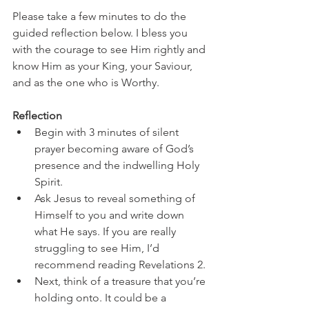
Please take a few minutes to do the 
guided reflection below. I bless you 
with the courage to see Him rightly and 
know Him as your King, your Saviour, 
and as the one who is Worthy. 
Reflection
Begin with 3 minutes of silent 
prayer becoming aware of God’s 
presence and the indwelling Holy 
Spirit. 
Ask Jesus to reveal something of 
Himself to you and write down 
what He says. If you are really 
struggling to see Him, I’d 
recommend reading Revelations 2. 
Next, think of a treasure that you’re 
holding onto. It could be a 