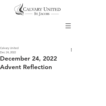
Calvary United
Dec 24, 2022
December 24, 2022
Advent Reflection