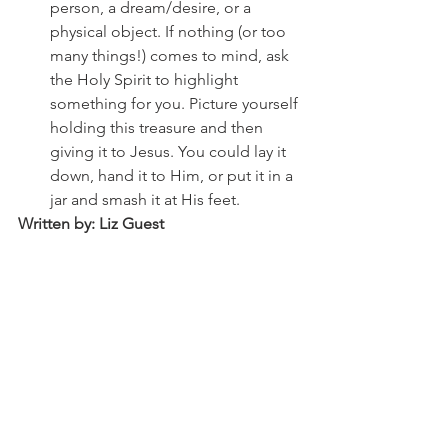
person, a dream/desire, or a 
physical object. If nothing (or too 
many things!) comes to mind, ask 
the Holy Spirit to highlight 
something for you. Picture yourself 
holding this treasure and then 
giving it to Jesus. You could lay it 
down, hand it to Him, or put it in a 
jar and smash it at His feet. 
Written by: Liz Guest
See All
Recent Posts