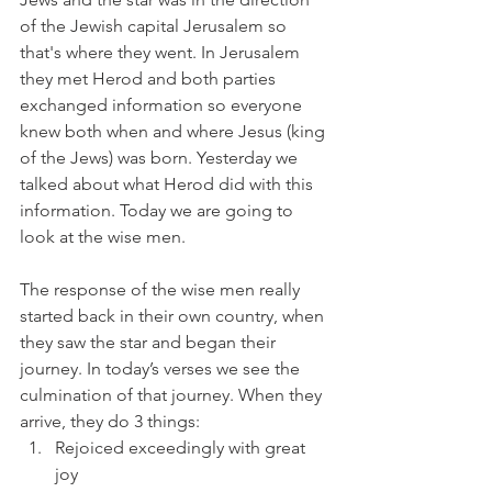
of the Jewish capital Jerusalem so 
that's where they went. In Jerusalem 
they met Herod and both parties 
exchanged information so everyone 
knew both when and where Jesus (king 
of the Jews) was born. Yesterday we 
talked about what Herod did with this 
information. Today we are going to 
look at the wise men. 
The response of the wise men really 
started back in their own country, when 
they saw the star and began their 
journey. In today’s verses we see the 
culmination of that journey. When they 
arrive, they do 3 things:
Rejoiced exceedingly with great 
joy