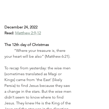
December 24, 2022
Read: 
Matthew 2:9-12
The 12th day of Christmas
	“Where your treasure is, there 
your heart will be also” (Matthew 6:21). 
To recap from yesterday: the wise men 
(sometimes translated as Magi or 
Kings) came from ‘the East’ (likely 
Persia) to find Jesus because they saw 
a change in the stars. But the wise men 
didn’t seem to know where to find 
Jesus. They knew He is the King of the 
Jews and the star was in the direction 