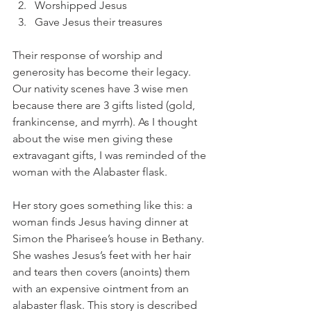
Worshipped Jesus
Gave Jesus their treasures 
Their response of worship and 
generosity has become their legacy. 
Our nativity scenes have 3 wise men 
because there are 3 gifts listed (gold, 
frankincense, and myrrh). As I thought 
about the wise men giving these 
extravagant gifts, I was reminded of the 
woman with the Alabaster flask. 
Her story goes something like this: a 
woman finds Jesus having dinner at 
Simon the Pharisee’s house in Bethany. 
She washes Jesus’s feet with her hair 
and tears then covers (anoints) them 
with an expensive ointment from an 
alabaster flask. This story is described 