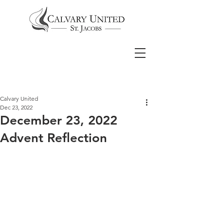
Calvary United
Dec 23, 2022
December 23, 2022
Advent Reflection