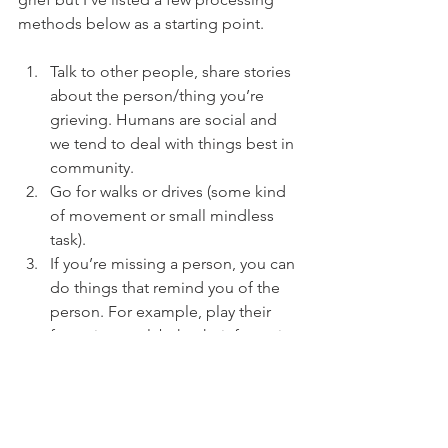
methods below as a starting point. 
Talk to other people, share stories 
about the person/thing you’re 
grieving. Humans are social and 
we tend to deal with things best in 
community. 
Go for walks or drives (some kind 
of movement or small mindless 
task). 
If you’re missing a person, you can 
do things that remind you of the 
person. For example, play their 
favourite carol, bake their favourite 
cookie, watch their favourite 
movie, do something you used to 
do together, etc.
Light a candle or hang an 