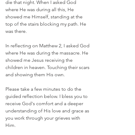
die that night. When I asked God 
where He was during all this, He 
showed me Himself, standing at the 
top of the stairs blocking my path. He 
was there.
In reflecting on Matthew 2, I asked God 
where He was during the massacre. He 
showed me Jesus receiving the 
children in heaven. Touching their scars 
and showing them His own. 
Please take a few minutes to do the 
guided reflection below. I bless you to 
receive God's comfort and a deeper 
understanding of His love and grace as 
you work through your grieves with 
Him. 