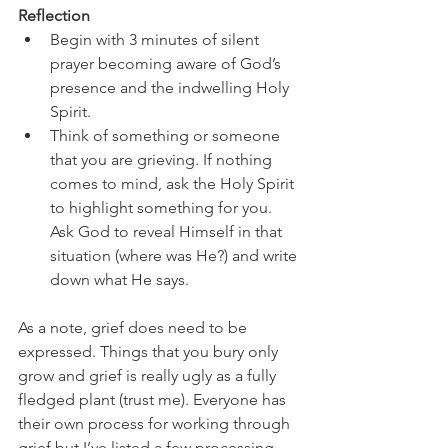
Reflection
Begin with 3 minutes of silent 
prayer becoming aware of God’s 
presence and the indwelling Holy 
Spirit. 
Think of something or someone 
that you are grieving. If nothing 
comes to mind, ask the Holy Spirit 
to highlight something for you. 
Ask God to reveal Himself in that 
situation (where was He?) and write 
down what He says. 
As a note, grief does need to be 
expressed. Things that you bury only 
grow and grief is really ugly as a fully 
fledged plant (trust me). Everyone has 
their own process for working through 
grief but I’ve listed a few processing 