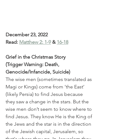
December 23, 2022
Read: 
Matthew 2: 1-9
 & 
16-18
Grief in the Christmas Story
(Trigger Warning: Death, 
Genocide/Infancide, Suicide)
The wise men (sometimes translated as 
Magi or Kings) come from ‘the East’ 
(likely Persia) to find Jesus because 
they saw a change in the stars. But the 
wise men don’t seem to know where to 
find Jesus. They know He is the King of 
the Jews and the star is in the direction 
of the Jewish capital, Jerusalem, so 
that's where they go. In Jerusalem they 