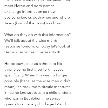
meet Herod and both parties 
exchange information so now 
everyone knows both when and where 
Jesus (king of the Jews) was born. 
What do they do with this information? 
We’ll talk about the wise men’s 
response tomorrow. Today let’s look at 
Herod’s response in verses 16-18. 
Herod saw Jesus as a threat to his 
throne so he first tried to kill Jesus 
specifically. When this was no longer 
possible (because the wise men didn’t 
return), he took more drastic measures. 
Since he knows Jesus is a child under 2 
who was in Bethlehem, he sends 
guards to kill every child aged 2 and 