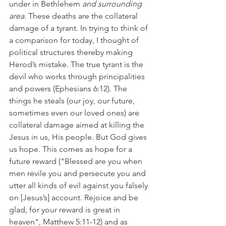
under in Bethlehem 
and surrounding 
area
. These deaths are the collateral 
damage of a tyrant. In trying to think of 
a comparison for today, I thought of 
political structures thereby making 
Herod’s mistake. The true tyrant is the 
devil who works through principalities 
and powers (Ephesians 6:12). The 
things he steals (our joy, our future, 
sometimes even our loved ones) are 
collateral damage aimed at killing the 
Jesus in us, His people. But God gives 
us hope. This comes as hope for a 
future reward ("Blessed are you when 
men revile you and persecute you and 
utter all kinds of evil against you falsely 
on [Jesus’s] account. Rejoice and be 
glad, for your reward is great in 
heaven", Matthew 5:11-12) and as 