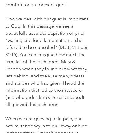
comfort for our present grief. 
How we deal with our grief is important 
to God. In this passage we see a 
beautifully accurate depiction of grief: 
"wailing and loud lamentation… she 
refused to be consoled" (Matt 2:18, Jer 
31:15). You can imagine how much the 
families of these children, Mary & 
Joseph when they found out what they 
left behind, and the wise men, priests, 
and scribes who had given Herod the 
information that led to the massacre 
(and who didn’t know Jesus escaped) 
all grieved these children. 
When we are grieving or in pain, our 
natural tendency is to pull away or hide. 
In those times, I myself don’t really 