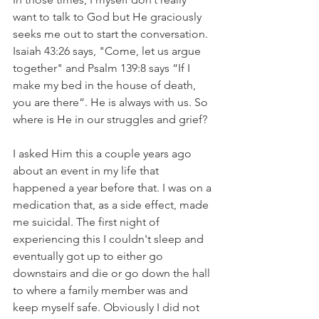
want to talk to God but He graciously 
seeks me out to start the conversation. 
Isaiah 43:26 says, "Come, let us argue 
together" and Psalm 139:8 says “If I 
make my bed in the house of death, 
you are there”. He is always with us. So 
where is He in our struggles and grief? 
I asked Him this a couple years ago 
about an event in my life that 
happened a year before that. I was on a 
medication that, as a side effect, made 
me suicidal. The first night of 
experiencing this I couldn't sleep and 
eventually got up to either go 
downstairs and die or go down the hall 
to where a family member was and 
keep myself safe. Obviously I did not 