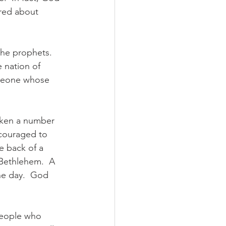
ared about 
the prophets. 
 nation of 
omeone whose 
aken a number 
ncouraged to 
e back of a 
 Bethlehem.  A 
ne day.  God 
people who 