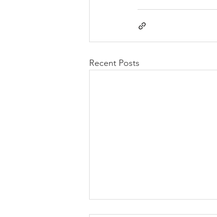
Recent Posts