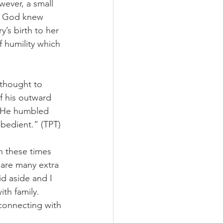
ever, a small 
!  God knew 
’s birth to her 
 humility which 
 thought to 
f his outward 
! He humbled 
bedient.” (TPT)
n these times 
 are many extra 
id aside and I 
th family.  
connecting with 