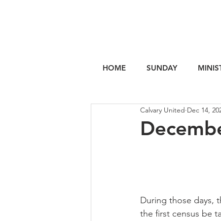
HOME
SUNDAY
MINIS
Calvary United
Dec 14, 20
Decembe
During those days, 
the first census be 