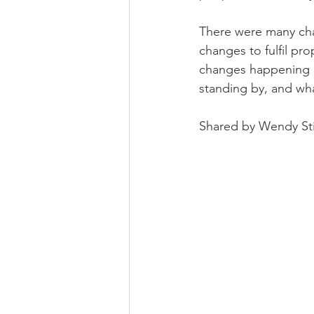
There were many cha
changes to fulfil pr
changes happening du
standing by, and wha
Shared by Wendy St