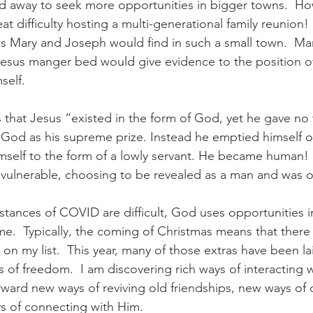
 away to seek more opportunities in bigger towns.  How
t difficulty hosting a multi-generational family reunion
s Mary and Joseph would find in such a small town.  Mary
Jesus manger bed would give evidence to the position of
elf. 
ys that Jesus “existed in the form of God, yet he gave no
h God as his supreme prize. Instead he emptied himself o
imself to the form of a lowly servant. He became human
vulnerable, choosing to be revealed as a man and was o
tances of COVID are difficult, God uses opportunities i
 me.  Typically, the coming of Christmas means that there
s on my list.  This year, many of those extras have been la
 of freedom.  I am discovering rich ways of interacting wi
ward new ways of reviving old friendships, new ways of 
 of connecting with Him.   