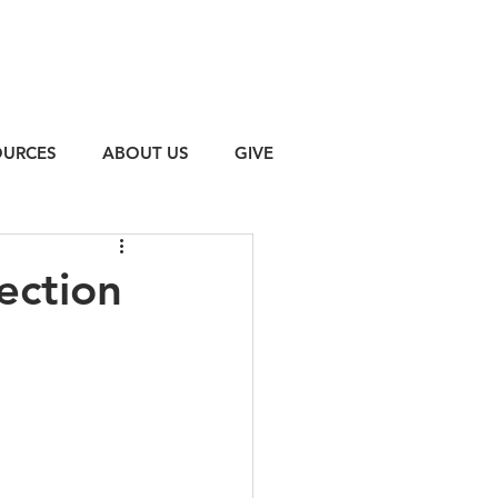
OURCES
ABOUT US
GIVE
ection