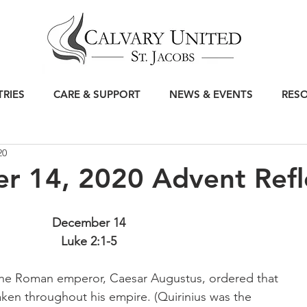
TRIES
CARE & SUPPORT
NEWS & EVENTS
RES
20
r 14, 2020 Advent Refl
December 14
Luke 2:1-5
the Roman emperor, Caesar Augustus, ordered that 
taken throughout his empire. (Quirinius was the 