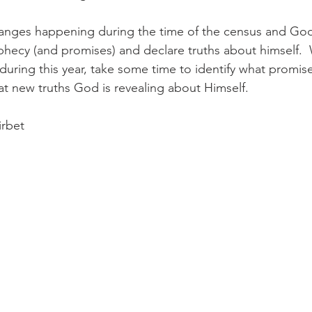
nges happening during the time of the census and God
ophecy (and promises) and declare truths about himself. 
ring this year, take some time to identify what promis
t new truths God is revealing about Himself.
irbet