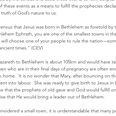
 these events as a means to fulfill the prophecies decl
 truth of God’s nature to us.
 census that Jesus was born in Bethlehem as foretold by 
hlehem Ephrath, you are one of the smallest towns in the
d will choose one of your people to rule the nation—s
ancient times.” (CEV)
azareth to Bethlehem is about 105km and would have t
men who are in their final days of pregnancy are often e
to home.  It is no wonder that Mary, after bouncing on th
nt into labour.  She was ready to give birth to Jesus in
e that the prophets of old gave and God would fulfill o
ise that He would bring a leader out of Bethlehem.
nsidered a small town, it is understandable that many 