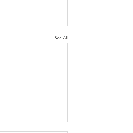
See All