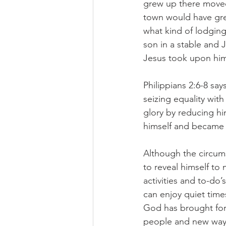
grew up there moved
town would have grea
what kind of lodging
son in a stable and 
Jesus took upon hims
Philippians 2:6-8 sa
seizing equality wit
glory by reducing h
himself and became 
Although the circums
to reveal himself to
activities and to-do’
can enjoy quiet times
God has brought for
people and new ways