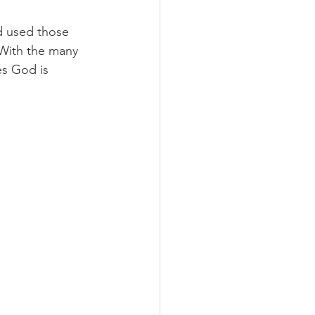
 used those 
 With the many 
es God is 