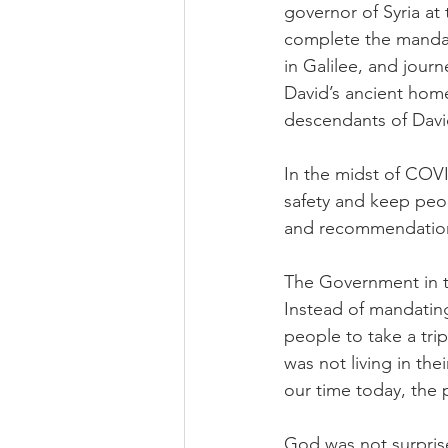
governor of Syria at
complete the mandato
in Galilee, and jour
David’s ancient home
descendants of David
In the midst of COVI
safety and keep peo
and recommendatio
The Government in t
Instead of mandating
people to take a tri
was not living in th
our time today, the 
God was not surprise