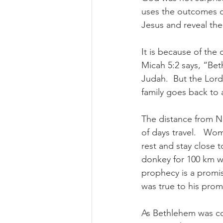
uses the outcomes of
Jesus and reveal the
It is because of the
Micah 5:2 says, “Bet
Judah.  But the Lor
family goes back to 
The distance from N
of days travel.   Wo
rest and stay close 
donkey for 100 km we
prophecy is a promis
was true to his prom
As Bethlehem was co