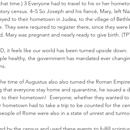
 that time.) 3 Everyone had to travel to his or her homet
ry census. 4–5 So Joseph and his fiancé, Mary, left Naza
neyed to their hometown in Judea, to the village of Beth
. They were required to register there, since they were 
. Mary was pregnant and nearly ready to give birth. (TP
D, it feels like our world has been turned upside down. 
ple healthy, the government has mandated ever changing
ns.
he time of Augustus also also turned the Roman Empire 
 that everyone stay home and quarantine, he issued a de
p to their hometown!  Everyone; whether they wanted to
eir hometown had to take a trip to be counted for the cen
people of Rome were also in a state of unrest and turmoi
d by the census and used these events to fulfill scripture