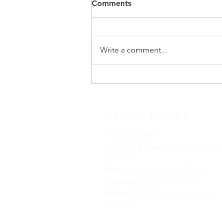
Comments
Write a comment...
December 13, 2020 Advent
Reflection
OFFICE HOURS
9:30AM-3:30PM
Tuesday:
Online
(connect by phone
or email)
Wednesday:
at Calvary Church
Thursday:
at Calvary Church
Friday:
On Call
(connect by phone
or email)