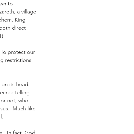
own to 
reth, a village 
lehem, King 
both direct 
T)
 To protect our 
 restrictions 
on its head.  
cree telling 
 or not, who 
sus.  Much like 
l.
.  In fact, God 