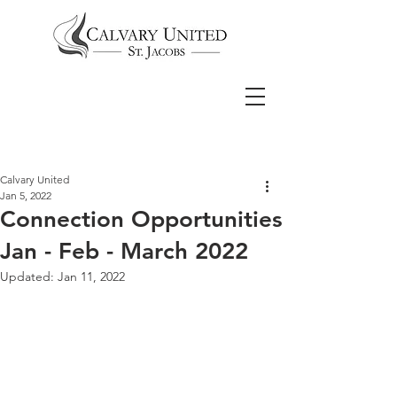
Calvary United
Jan 5, 2022
Connection Opportunities
Jan - Feb - March 2022
Updated:
Jan 11, 2022