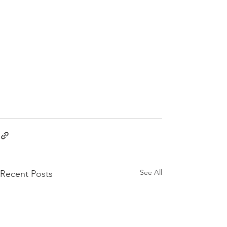
See All
Recent Posts