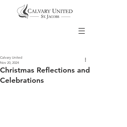
Calvary United
Nov 20, 2024
Christmas Reflections and
Celebrations