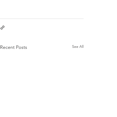
See All
Recent Posts