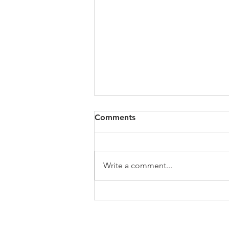
Congregational Meeting
Comments
Update
On Sunday, May 31, following
worship, our congregation
Write a comment...
gathered for a special
congregational meeting to hear
the recommendation of our
Search Team regarding the call of
a new full-time minister. The