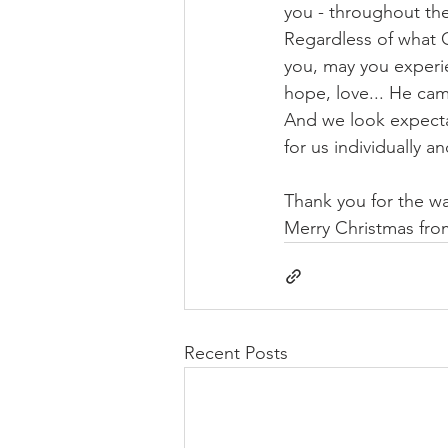
you - throughout th
Regardless of what C
you, may you experie
hope, love... He cam
And we look expecta
for us individually a
Thank you for the wa
Merry Christmas fro
Recent Posts