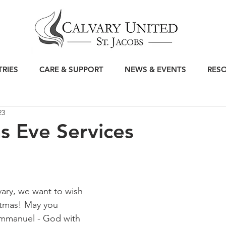
TRIES
CARE & SUPPORT
NEWS & EVENTS
RES
23
s Eve Services
vary, we want to wish 
stmas! May you 
mmanuel - God with 