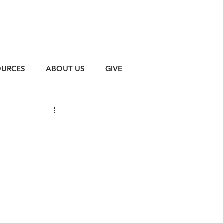
OURCES
ABOUT US
GIVE