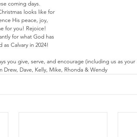
ese coming days. 
hristmas looks like for 
nce His peace, joy, 
e for you! Rejoice! 
ntly for what God has 
nd as Calvary in 2024!
ys you give, serve, and encourage (including us as your s
m Drew, Dave, Kelly, Mike, Rhonda & Wendy