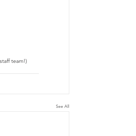
taff team!) 
See All