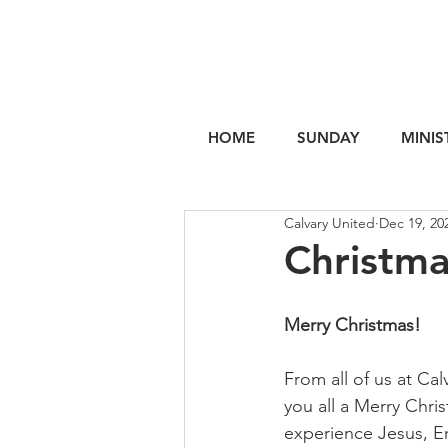
HOME
SUNDAY
MINIS
Calvary United
Dec 19, 20
Christma
Merry Christmas!
From all of us at Cal
you all a Merry Chri
experience Jesus, E