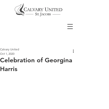
Calvary United
Oct 1, 2020
Celebration of Georgina
Harris