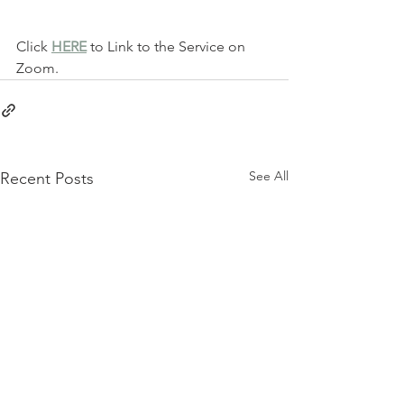
Click 
HERE
 to Link to the Service on 
Zoom.
See All
Recent Posts