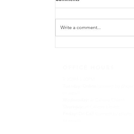
Update
On Sunday, May 31, following
worship, our congregation
Write a comment...
gathered for a special
congregational meeting to hear
the recommendation of our
Search Team regarding the call of
a new full-time minister. The
OFFICE HOURS
9:30AM-3:30PM
Tuesday:
Online
(connect by phone
or email)
Wednesday:
at Calvary Church
Thursday:
at Calvary Church
Friday:
On Call
(connect by phone
or email)