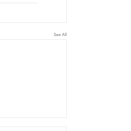
See All