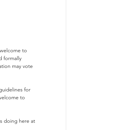
 welcome to 
d formally 
ation may vote 
uidelines for 
 welcome to 
s doing here at 