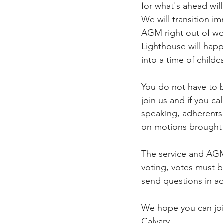
for what's ahead will
We will transition im
AGM right out of wo
Lighthouse will happ
into a time of child
You do not have to 
join us and if you ca
speaking, adherents
on motions brought 
The service and AGM
voting, votes must b
send questions in ad
We hope you can join
Calvary.