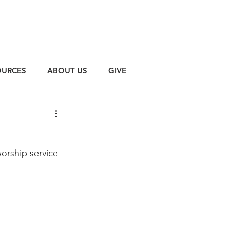
OURCES
ABOUT US
GIVE
orship service