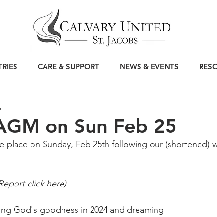
TRIES
CARE & SUPPORT
NEWS & EVENTS
RES
5
 AGM on Sun Feb 25
e place on Sunday, Feb 25th following our (shortened) w
Report click 
here
)
ting God's goodness in 2024 and dreaming 