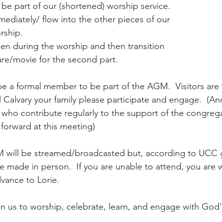
 be part of our (shortened) worship service. 
mediately/ flow into the other pieces of our 
rship. 
en during the worship and then transition 
care/movie for the second part.
be a formal member to be part of the AGM.  Visitors are
ll Calvary your family please participate and engage.  (An
 who contribute regularly to the support of the congreg
forward at this meeting)
 will be streamed/broadcasted but, according to UCC g
e made in person.  If you are unable to attend, you are
vance to Lorie. 
 us to worship, celebrate, learn, and engage with God'