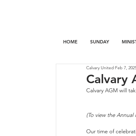
HOME
SUNDAY
MINIS
Calvary United
Feb 7, 202
Calvary
Calvary AGM will tak
(To view the Annual 
Our time of celebra