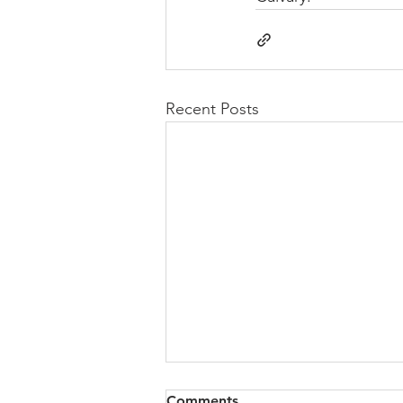
Recent Posts
Congregational Meeting
Comments