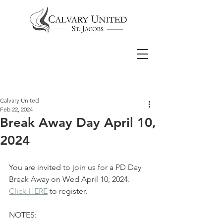
Calvary United
Feb 22, 2024
Break Away Day April 10,
2024
You are invited to join us for a PD Day 
Break Away on Wed April 10, 2024.
Click HERE
 to register.
NOTES: 