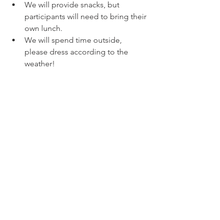
We will provide snacks, but 
participants will need to bring their 
own lunch.
We will spend time outside, 
please dress according to the 
weather!