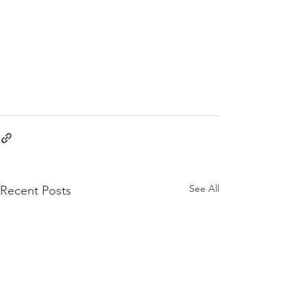
See All
Recent Posts