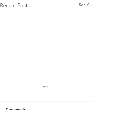
See All
Recent Posts
Comments