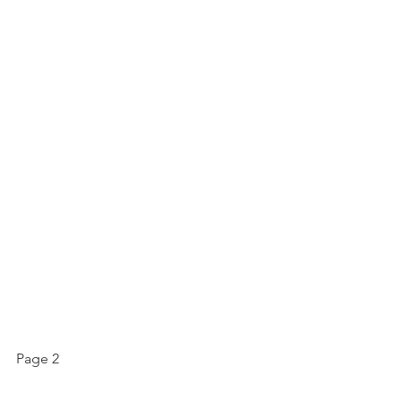
Page 2