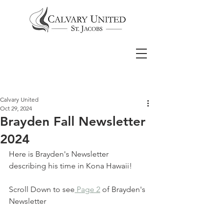
Calvary United
Oct 29, 2024
Brayden Fall Newsletter
2024
Here is Brayden's Newsletter 
describing his time in Kona Hawaii!
Scroll Down to see
 Page 2
 of Brayden's 
Newsletter