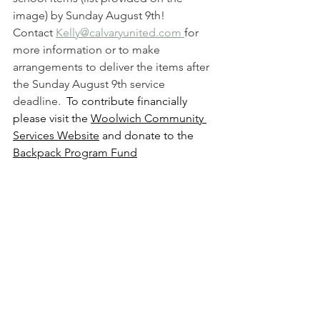
image) by Sunday August 9th!
Contact 
Kelly@calvaryunited.com 
for 
more information or to make 
arrangements to deliver the items after 
the Sunday August 9th service 
deadline.  
To contribute financially 
please visit the 
Woolwich Community 
Services Website
 and donate to the 
Backpack Program Fund