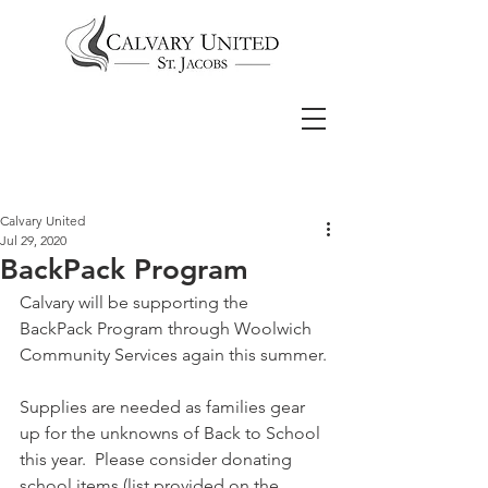
Calvary United
Jul 29, 2020
BackPack Program
Calvary will be supporting the 
BackPack Program through Woolwich 
Community Services again this summer.
Supplies are needed as families gear 
up for the unknowns of Back to School 
this year.  Please consider donating 
school items (list provided on the 