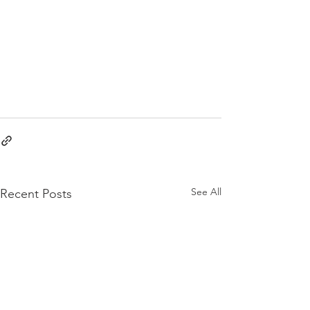
See All
Recent Posts