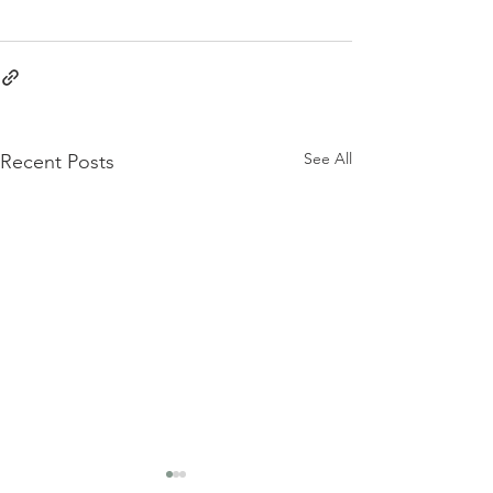
See All
Recent Posts