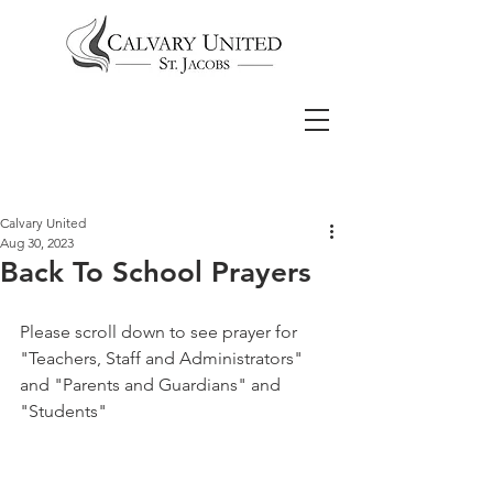
Calvary United
Aug 30, 2023
Back To School Prayers
Please scroll down to see prayer for 
"Teachers, Staff and Administrators" 
and "Parents and Guardians" and 
"Students"